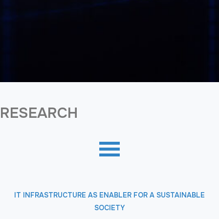
RESEARCH
IT INFRASTRUCTURE AS ENABLER FOR A SUSTAINABLE
SOCIETY