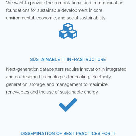
We want to provide the computational and communication
foundations for sustainable development in core
environmental, economic, and social sustainability.
SUSTAINABLE IT INFRASTRUCTURE
Next-generation datacenters require innovation in integrated
and co-designed technologies for cooling, electricity
generation, storage, and management to maximize
renewables and the use of sustainable energy.
DISSEMINATION OF BEST PRACTICES FOR IT