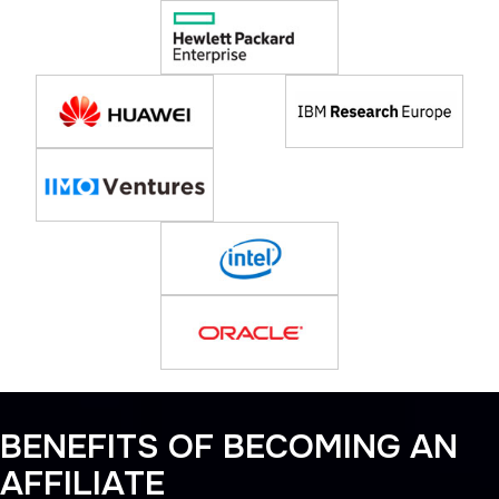
BENEFITS OF BECOMING AN
AFFILIATE