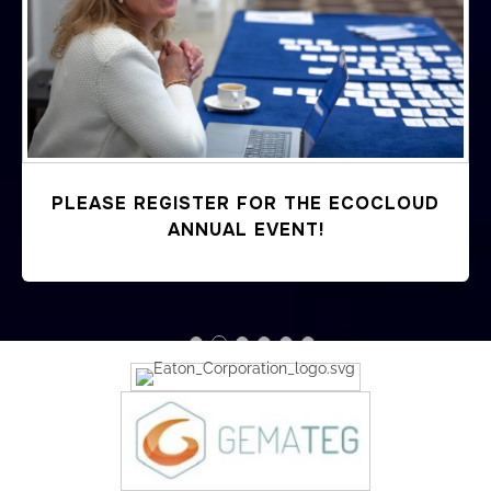
Previous
PLEASE REGISTER FOR THE ECOCLOUD
ANNUAL EVENT!