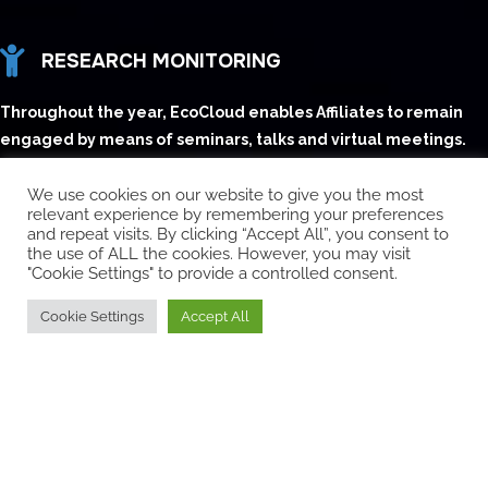
RESEARCH MONITORING
Throughout the year, EcoCloud enables Affiliates to remain
engaged by means of seminars, talks and virtual meetings.
GRADUATE STUDENT RECRUITING
We use cookies on our website to give you the most
relevant experience by remembering your preferences
EcoCloud organizes events (including the Annual Event),
and repeat visits. By clicking “Accept All”, you consent to
the use of ALL the cookies. However, you may visit
during which Affiliates have access to senior students to
"Cookie Settings" to provide a controlled consent.
facilitate recruiting
Cookie Settings
Accept All
ANNUAL EVENT
An annual one-day conference exclusively designed
for our existing and prospective Industry Affiliates and
research colleagues to showcase the activities of the
center.