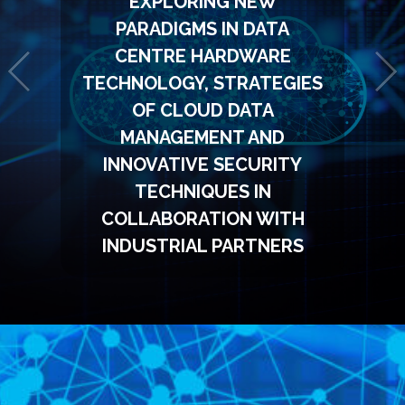
EXPLORING NEW
PARADIGMS IN DATA
CENTRE HARDWARE
TECHNOLOGY, STRATEGIES
OF CLOUD DATA
MANAGEMENT AND
INNOVATIVE SECURITY
TECHNIQUES IN
COLLABORATION WITH
INDUSTRIAL PARTNERS