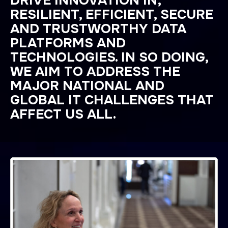
DRIVE INNOVATION IN,
RESILIENT, EFFICIENT, SECURE
AND TRUSTWORTHY DATA
PLATFORMS AND
TECHNOLOGIES. IN SO DOING,
WE AIM TO ADDRESS THE
MAJOR NATIONAL AND
GLOBAL IT CHALLENGES THAT
AFFECT US ALL.