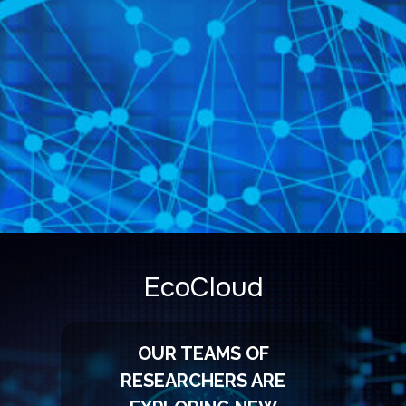
EcoCloud
OUR TEAMS OF
RESEARCHERS ARE