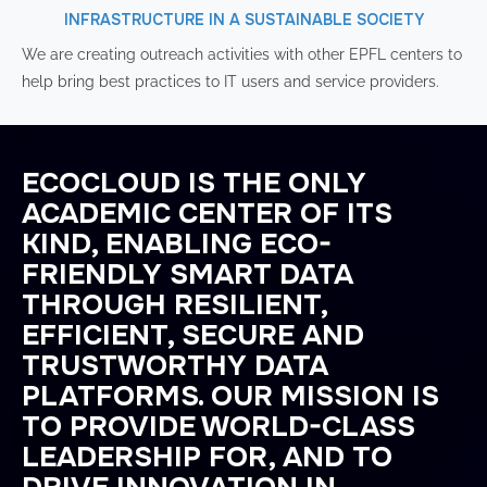
INFRASTRUCTURE IN A SUSTAINABLE SOCIETY
We are creating outreach activities with other EPFL centers to
help bring best practices to IT users and service providers.
ECOCLOUD IS THE ONLY
ACADEMIC CENTER OF ITS
KIND, ENABLING ECO-
FRIENDLY SMART DATA
THROUGH RESILIENT,
EFFICIENT, SECURE AND
TRUSTWORTHY DATA
PLATFORMS. OUR MISSION IS
TO PROVIDE WORLD-CLASS
LEADERSHIP FOR, AND TO