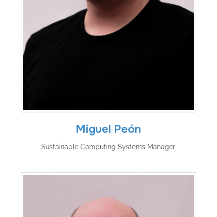
Miguel Peón
Sustainable Computing Systems Manager