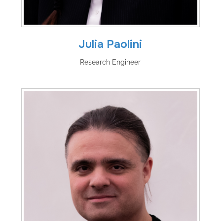
Julia Paolini
Research Engineer