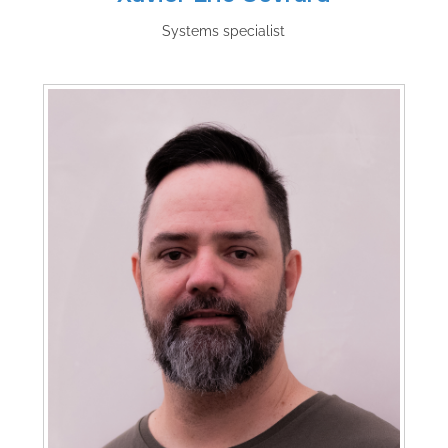
Systems specialist