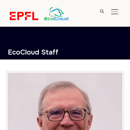
TOGGL
EcoCloud Staff