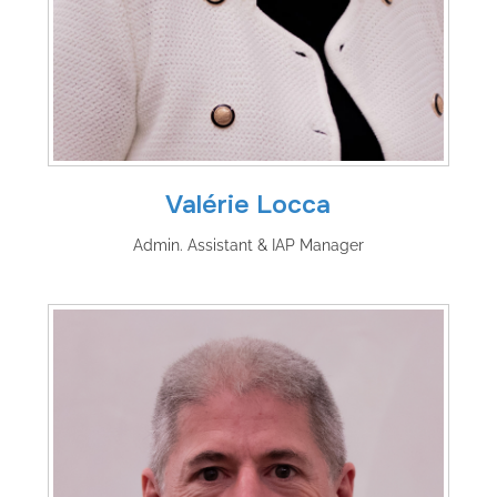
Valérie Locca
Admin. Assistant & IAP Manager