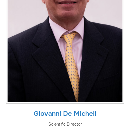
Giovanni De Micheli
Scientific Director