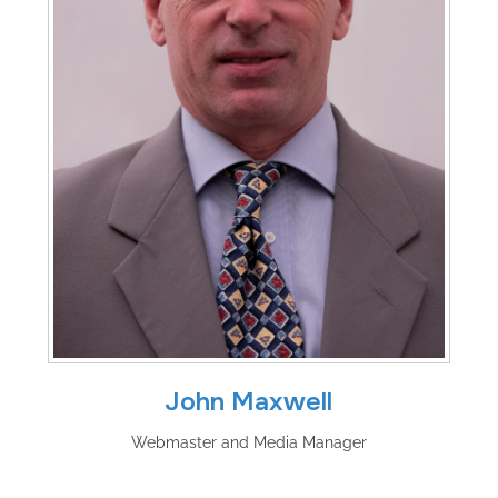
John Maxwell
Webmaster and Media Manager