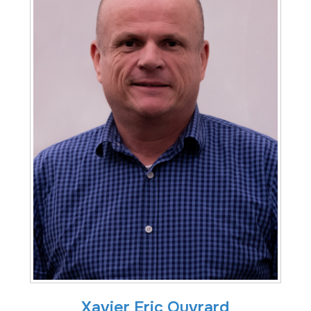
Xavier Eric Ouvrard