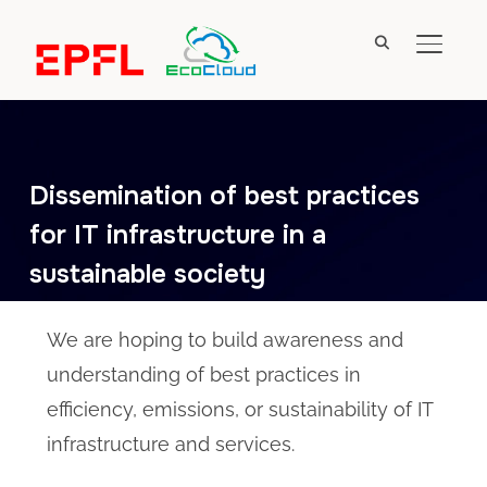
TOGGL
Dissemination of best practices
for IT infrastructure in a
sustainable society
We are hoping to build awareness and
understanding of best practices in
efficiency, emissions, or sustainability of IT
infrastructure and services.