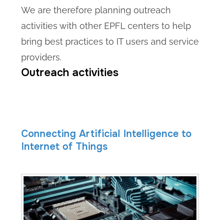
We are therefore planning outreach
activities with other EPFL centers to help
bring best practices to IT users and service
providers.
Outreach activities
Connecting Artificial Intelligence to
Internet of Things