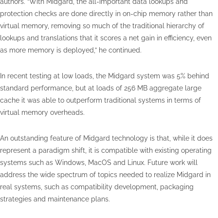
authors. “With Midgard, the all-important data lookups and
protection checks are done directly in on-chip memory rather than
virtual memory, removing so much of the traditional hierarchy of
lookups and translations that it scores a net gain in efficiency, even
as more memory is deployed,” he continued.
In recent testing at low loads, the Midgard system was 5% behind
standard performance, but at loads of 256 MB aggregate large
cache it was able to outperform traditional systems in terms of
virtual memory overheads.
An outstanding feature of Midgard technology is that, while it does
represent a paradigm shift, it is compatible with existing operating
systems such as Windows, MacOS and Linux. Future work will
address the wide spectrum of topics needed to realize Midgard in
real systems, such as compatibility development, packaging
strategies and maintenance plans.