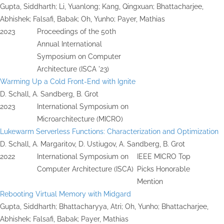
Gupta, Siddharth; Li, Yuanlong; Kang, Qingxuan; Bhattacharjee,
Abhishek; Falsafi, Babak; Oh, Yunho; Payer, Mathias
2023
Proceedings of the 50th
Annual International
Symposium on Computer
Architecture (ISCA '23)
Warming Up a Cold Front-End with Ignite
D. Schall, A. Sandberg, B. Grot
2023
International Symposium on
Microarchitecture (MICRO)
Lukewarm Serverless Functions: Characterization and Optimization
D. Schall, A. Margaritov, D. Ustiugov, A. Sandberg, B. Grot
2022
International Symposium on
IEEE MICRO Top
Computer Architecture (ISCA)
Picks Honorable
Mention
Rebooting Virtual Memory with Midgard
Gupta, Siddharth; Bhattacharyya, Atri; Oh, Yunho; Bhattacharjee,
Abhishek; Falsafi, Babak; Payer, Mathias