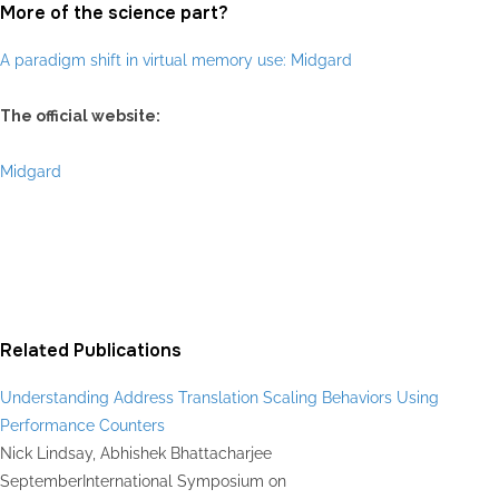
More of the science part?
A paradigm shift in virtual memory use: Midgard
The official website:
Midgard
Related Publications
Understanding Address Translation Scaling Behaviors Using
Performance Counters
Nick Lindsay, Abhishek Bhattacharjee
September
International Symposium on