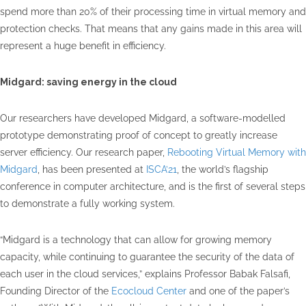
spend more than 20% of their processing time in virtual memory and
protection checks. That means that any gains made in this area will
represent a huge benefit in efficiency.
Midgard: saving energy in the cloud
Our researchers have developed Midgard, a software-modelled
prototype demonstrating proof of concept to greatly increase
server efficiency. Our research paper,
Rebooting Virtual Memory with
Midgard
, has been presented at
ISCA’21
, the world’s flagship
conference in computer architecture, and is the first of several steps
to demonstrate a fully working system.
“Midgard is a technology that can allow for growing memory
capacity, while continuing to guarantee the security of the data of
each user in the cloud services,” explains Professor Babak Falsafi,
Founding Director of the
Ecocloud Center
and one of the paper’s