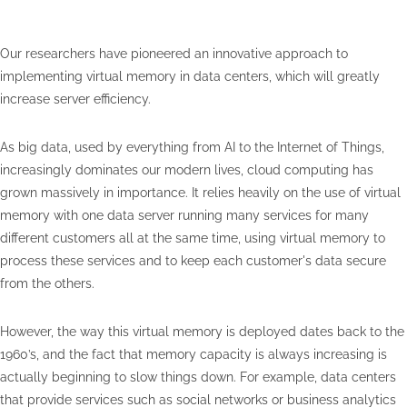
Our researchers have pioneered an innovative approach to
implementing virtual memory in data centers, which will greatly
increase server efficiency.
As big data, used by everything from AI to the Internet of Things,
increasingly dominates our modern lives, cloud computing has
grown massively in importance. It relies heavily on the use of virtual
memory with one data server running many services for many
different customers all at the same time, using virtual memory to
process these services and to keep each customer's data secure
from the others.
However, the way this virtual memory is deployed dates back to the
1960’s, and the fact that memory capacity is always increasing is
actually beginning to slow things down. For example, data centers
that provide services such as social networks or business analytics