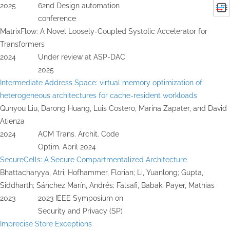
2025
62nd Design automation
conference
MatrixFlow: A Novel Loosely-Coupled Systolic Accelerator for
Transformers
2024
Under review at ASP-DAC
2025
Intermediate Address Space: virtual memory optimization of
heterogeneous architectures for cache-resident workloads
Qunyou Liu, Darong Huang, Luis Costero, Marina Zapater, and David
Atienza
2024
ACM Trans. Archit. Code
Optim. April 2024
SecureCells: A Secure Compartmentalized Architecture
Bhattacharyya, Atri; Hofhammer, Florian; Li, Yuanlong; Gupta,
Siddharth; Sánchez Marín, Andrés; Falsafi, Babak; Payer, Mathias
2023
2023 IEEE Symposium on
Security and Privacy (SP)
Imprecise Store Exceptions