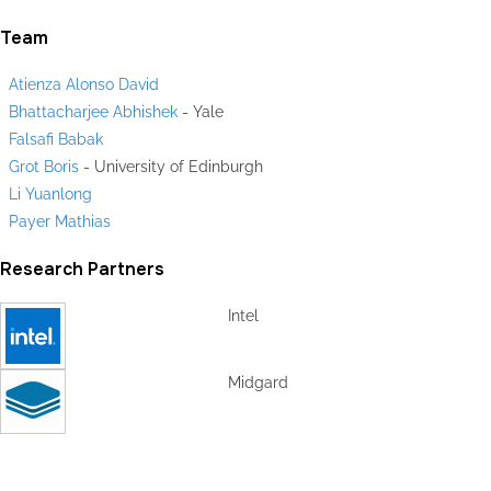
Team
Atienza Alonso David
Bhattacharjee Abhishek
- Yale
Falsafi Babak
Grot Boris
- University of Edinburgh
Li Yuanlong
Payer Mathias
Research Partners
Intel
Midgard