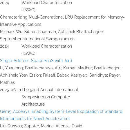
2024
Workload Characterization
(IISWC)
Characterizing Multi-Generational LRU Replacement for Memory-
Intensive Applications
Michael Wu, Sibren Isaacman, Abhishek Bhattacharjee
September
International Symposium on
2024
Workload Characterization
(IISWC)
Single-Address-Space FaaS with Jord
Li, Yuanlong; Bhattacharyya, Atri; Kumar, Madhur; Bhattacharjee,
Abhishek; Yoav Etsion; Falsafi, Babak; Kashyap, Sanidhya; Payer,
Mathias
2025-06-21
The 52nd Annual International
Symposium on Computer
Architecture
Gem5-AcceSys: Enabling System-Level Exploration of Standard
Interconnects for Novel Accelerators
Liu, Qunyou; Zapater, Marina; Atienza, David