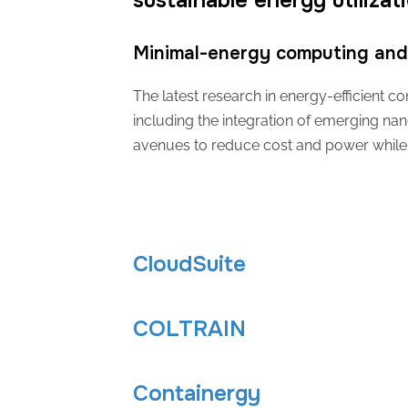
sustainable energy utilizat
Minimal-energy computing and 
The latest research in energy-efficient
including the integration of emerging nan
avenues to reduce cost and power while 
CloudSuite
COLTRAIN
Containergy