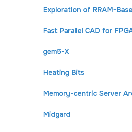
Exploration of RRAM-Base
Fast Parallel CAD for FPG
gem5-X
Heating Bits
Memory-centric Server Ar
Midgard