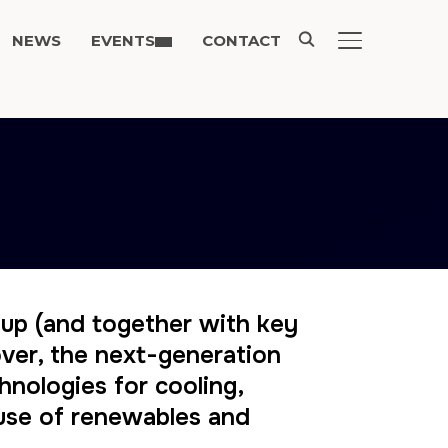
NEWS
EVENTS
CONTACT
TOGGLE SIDE
-up (and together with key
eover, the next-generation
hnologies for cooling,
 use of renewables and