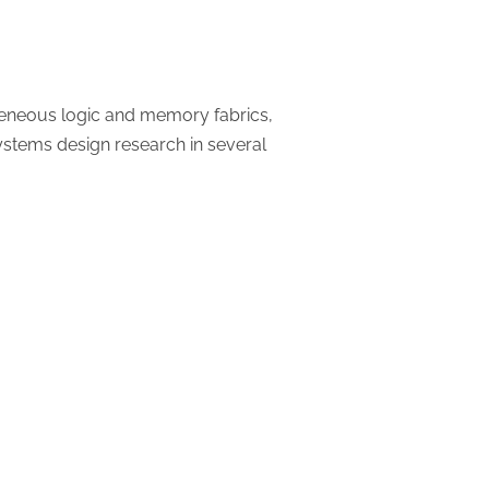
geneous logic and memory fabrics,
systems design research in several