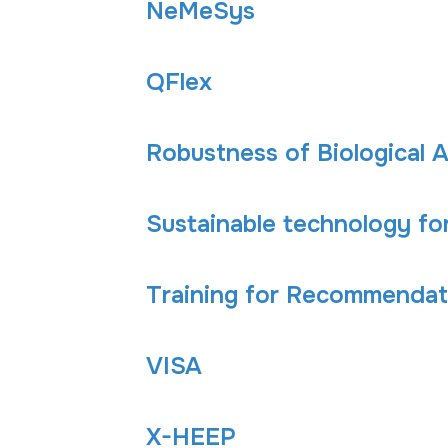
NeMeSys
QFlex
Robustness of Biological 
Sustainable technology f
Training for Recommendat
VISA
X-HEEP