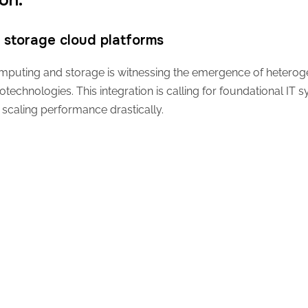
ion.
storage cloud platforms
 computing and storage is witnessing the emergence of hetero
otechnologies. This integration is calling for foundational IT 
scaling performance drastically.