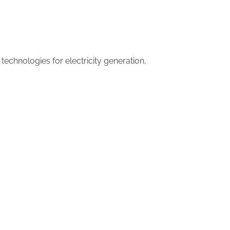
technologies for electricity generation,