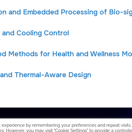
ion and Embedded Processing of Bio-sig
 and Cooling Control
ed Methods for Health and Wellness Mo
 and Thermal-Aware Design
t experience by remembering your preferences and repeat visits.
es. However, you may visit "Cookie Settings" to provide a controll