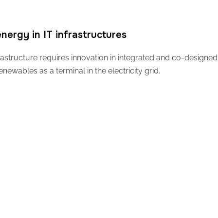
nergy in IT infrastructures
astructure requires innovation in integrated and co-designed 
wables as a terminal in the electricity grid.