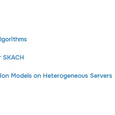
Algorithms
or SKACH
ion Models on Heterogeneous Servers