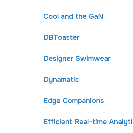
Cool and the GaN
DBToaster
Designer Swimwear
Dynamatic
Edge Companions
Efficient Real-time Analy