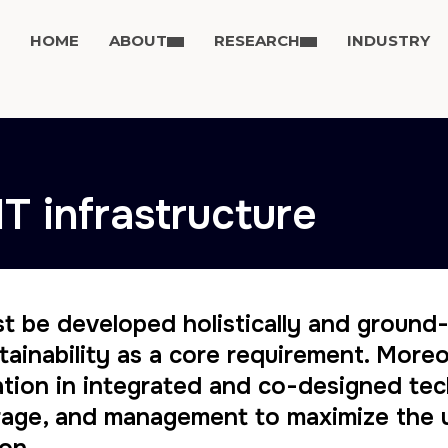
HOME
ABOUT
RESEARCH
INDUSTRY
IT infrastructure
st be developed holistically and ground
ustainability as a core requirement. Mor
tion in integrated and co-designed tec
torage, and management to maximize the