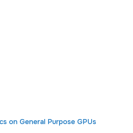
tics on General Purpose GPUs