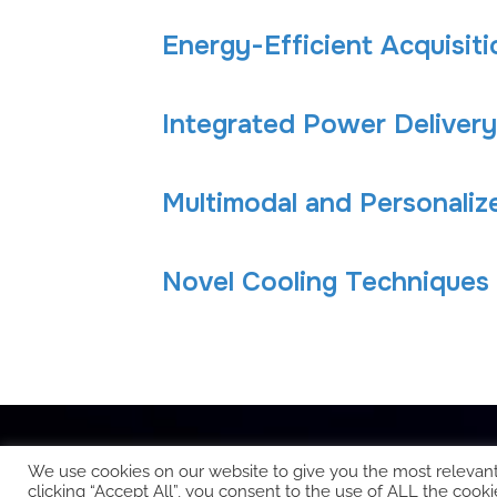
Energy-Efficient Acquisit
Integrated Power Delivery
Multimodal and Personaliz
Novel Cooling Techniques
We use cookies on our website to give you the most relevan
clicking “Accept All”, you consent to the use of ALL the cooki