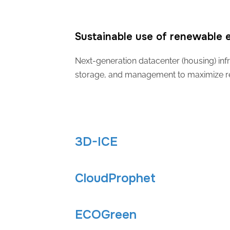
Sustainable use of renewable e
Next-generation datacenter (housing) infr
storage, and management to maximize rene
3D-ICE
CloudProphet
ECOGreen