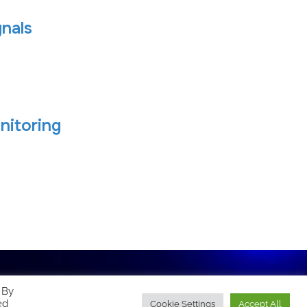
nals
nitoring
 By
ed
Cookie Settings
Accept All