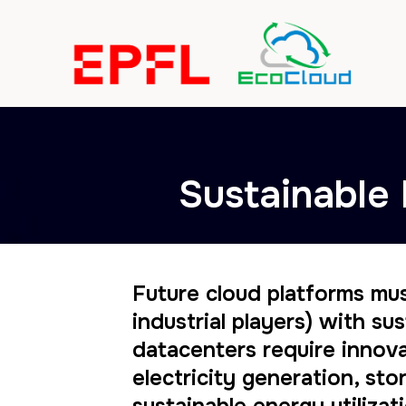
Sustainable 
Future cloud platforms mu
industrial players) with s
datacenters require innova
electricity generation, s