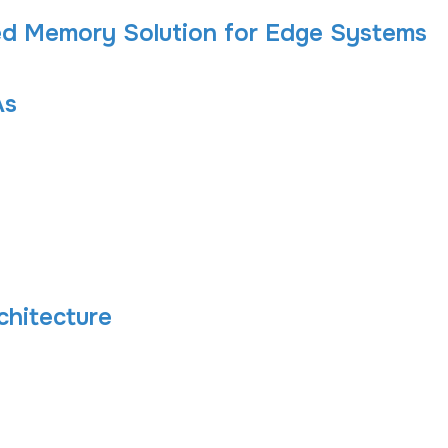
d Memory Solution for Edge Systems
As
chitecture