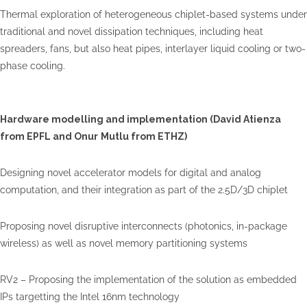
Thermal exploration of heterogeneous chiplet-based systems under
traditional and novel dissipation techniques, including heat
spreaders, fans, but also heat pipes, interlayer liquid cooling or two-
phase cooling.
Hardware modelling and implementation (David Atienza
from EPFL and
Onur
Mutlu
from ETHZ)
Designing novel accelerator models for digital and analog
computation, and their integration as part of the 2.5D/3D chiplet
Proposing novel disruptive interconnects (photonics, in-package
wireless) as well as novel memory partitioning systems
RV2 – Proposing the implementation of the solution as embedded
IPs targetting the Intel 16nm technology