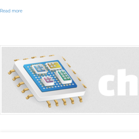
Read more