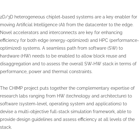
2D/3D heterogeneous chiplet-based systems are a key enabler for
moving Artificial Intelligence (AI) from the datacenter to the edge.
Novel accelerators and interconnects are key for enhancing
efficiency for both edge (energy-optimized) and HPC (performance-
optimized) systems. A seamless path from software (SW) to
hardware (HW) needs to be enabled to allow block reuse and
disaggregation and to assess the overall SW-HW stack in terms of
performance, power and thermal constraints.
The CHIMP project puts together the complementary expertise of
research labs ranging from HW (technology and architecture) to
software (system-level, operating system and applications) to
devise a multi-objective full-stack simulation framework, able to
provide design guidelines and assess efficiency at all levels of the
stack.