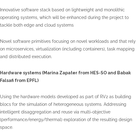
Innovative software stack based on lightweight and monolithic
operating systems, which will be enhanced during the project to
tackle both edge and cloud systems
Novel software primitives focusing on novel workloads and that rely
on microservices, virtualization (including containers), task mapping
and distributed execution.
Hardware systems (Marina
Zapater
from HES-SO and Babak
Falsafi
from EPFL)
Using the hardware models developed as part of RV2 as building
blocs for the simulation of heterogeneous systems. Addressing
intelligent disaggregation and reuse via multi-objective
(performance/energy/thermal) exploration of the resulting design
space.