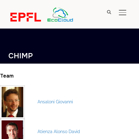
TOGGL
CHIMP
Team
Ansaloni Giovanni
Atienza Alonso David