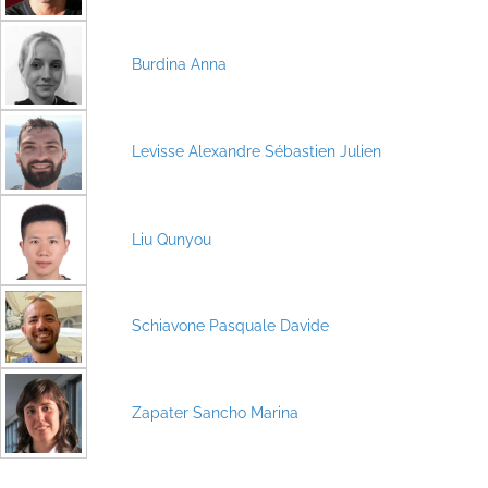
Burdina Anna
Levisse Alexandre Sébastien Julien
Liu Qunyou
Schiavone Pasquale Davide
Zapater Sancho Marina