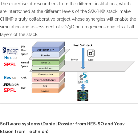
The expertise of researchers from the different institutions, which
are intertwined at the different levels of the SW/HW stack, make
CHIMP a truly collaborative project whose synergies will enable the
simulation and assessment of 2D/3D heterogeneous chiplets at all
layers of the stack.
Software systems (Daniel
Rossier
from HES-SO and Yoav
Etsion
from Technion)