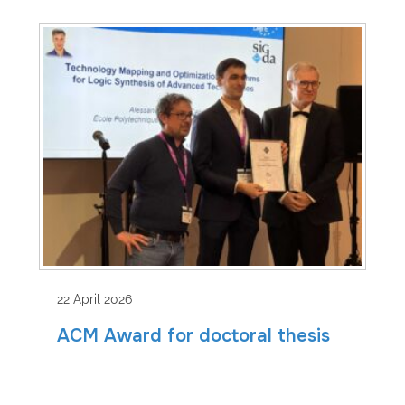
22 April 2026
ACM Award for doctoral thesis