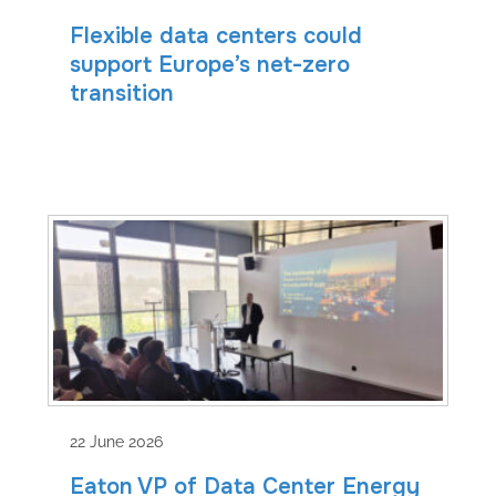
Flexible data centers could
support Europe’s net-zero
transition
22 June 2026
Eaton VP of Data Center Energy