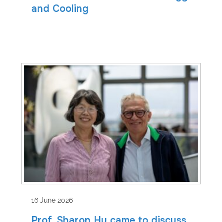
and Cooling
16 June 2026
Prof. Sharon Hu came to discuss