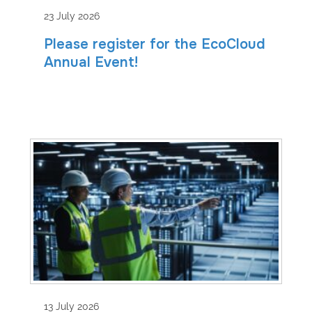
23 July 2026
Please register for the EcoCloud
Annual Event!
13 July 2026