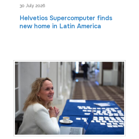
30 July 2026
Helvetios Supercomputer finds
new home in Latin America