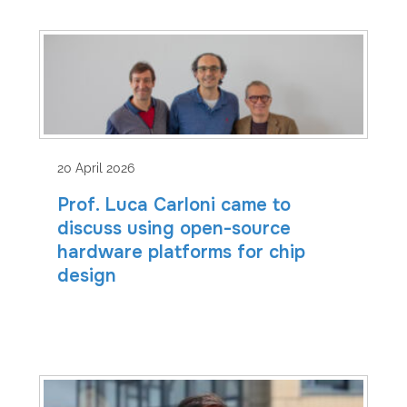
20 April 2026
Prof. Luca Carloni came to
discuss using open-source
hardware platforms for chip
design