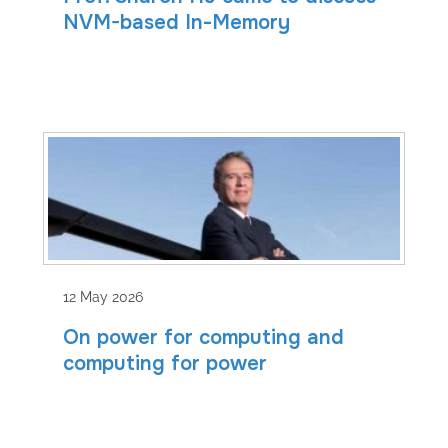
NVM-based In-Memory
12 May 2026
On power for computing and
computing for power