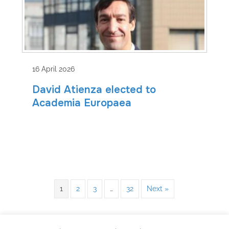
16 April 2026
David Atienza elected to
Academia Europaea
1
2
3
…
32
Next »