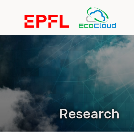
Research