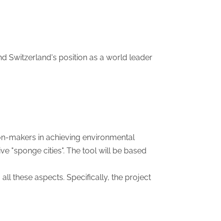
fend Switzerland's position as a world leader
ion-makers in achieving environmental
e "sponge cities". The tool will be based
ll these aspects. Specifically, the project