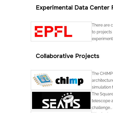
Experimental Data Center F
There are c
to projects
experimental
Collaborative Projects
The CHIMP 
architectur
simulation 
The Square 
telescope a
challenge...