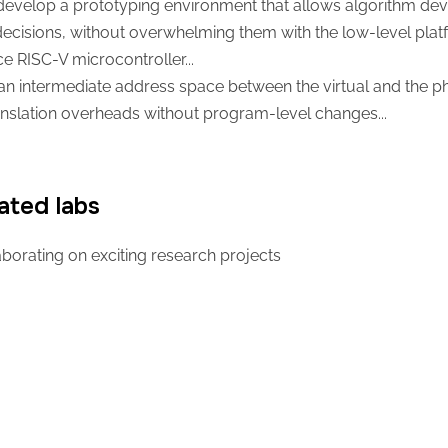
evelop a prototyping environment that allows algorithm devel
decisions, without overwhelming them with the low-level platf
 RISC-V microcontroller...
an intermediate address space between the virtual and the ph
nslation overheads without program-level changes...
ated labs
borating on exciting research projects