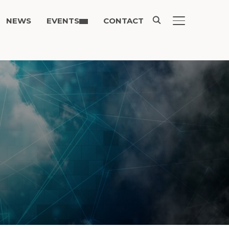
NEWS
EVENTS
CONTACT
TOGGLE SIDE