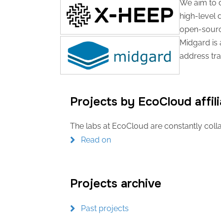
We aim to d
high-level 
open-source
Midgard is 
address tra
Projects by EcoCloud affili
The labs at EcoCloud are constantly colla
Read on
Projects archive
Past projects