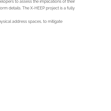
opers to assess the implications of their
orm details. The X-HEEP project is a fully
ysical address spaces, to mitigate