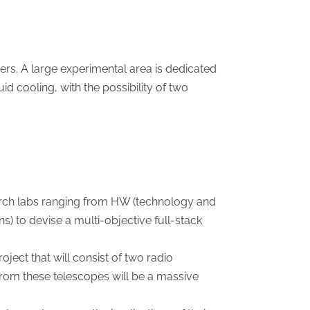
ers. A large experimental area is dedicated
id cooling, with the possibility of two
rch labs ranging from HW (technology and
s) to devise a multi-objective full-stack
ect that will consist of two radio
 from these telescopes will be a massive