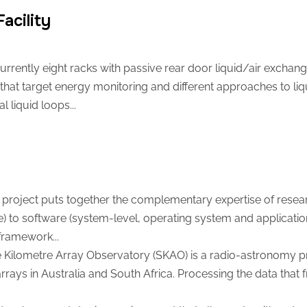
acility
urrently eight racks with passive rear door liquid/air exchang
 that target energy monitoring and different approaches to liqu
 liquid loops...
project puts together the complementary expertise of resea
e) to software (system-level, operating system and application
framework...
Kilometre Array Observatory (SKAO) is a radio-astronomy proj
rrays in Australia and South Africa. Processing the data that