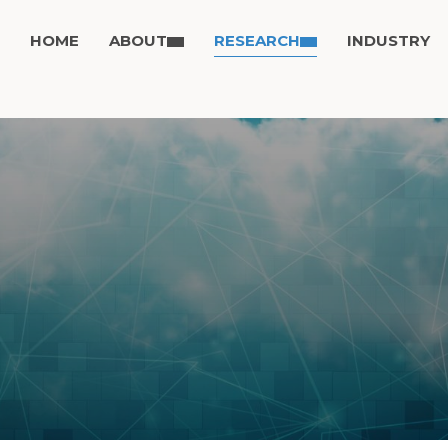
HOME
ABOUT
RESEARCH
INDUSTRY