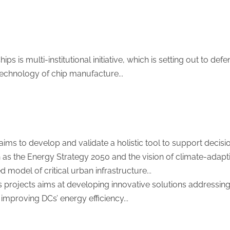
ps is multi-institutional initiative, which is setting out to de
l technology of chip manufacture...
ims to develop and validate a holistic tool to support decis
 as the Energy Strategy 2050 and the vision of climate-adaptiv
d model of critical urban infrastructure...
s projects aims at developing innovative solutions addressing a
improving DCs’ energy efficiency...