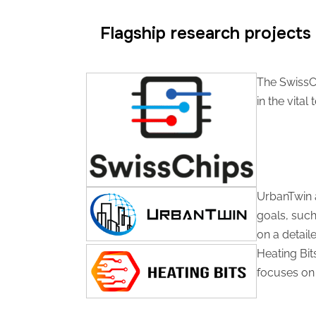
Flagship research projects​
The SwissChi
in the vita
UrbanTwin a
goals, such
on a detaile
Heating Bit
focuses on 