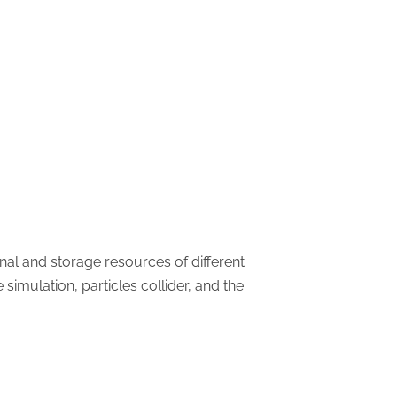
al and storage resources of different
 simulation, particles collider, and the