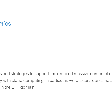
mics
s and strategies to support the required massive computation
y with cloud computing. In particular, we will consider climate
 in the ETH domain.