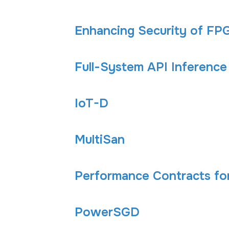
Enhancing Security of FPG
Full-System API Inference
IoT-D
MultiSan
Performance Contracts fo
PowerSGD