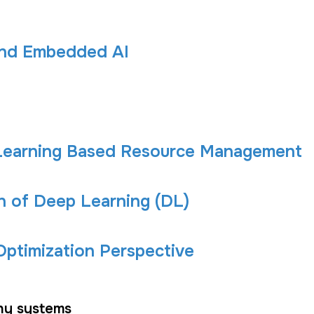
and Embedded AI
-Learning Based Resource Management
 of Deep Learning (DL)
ptimization Perspective
hy systems