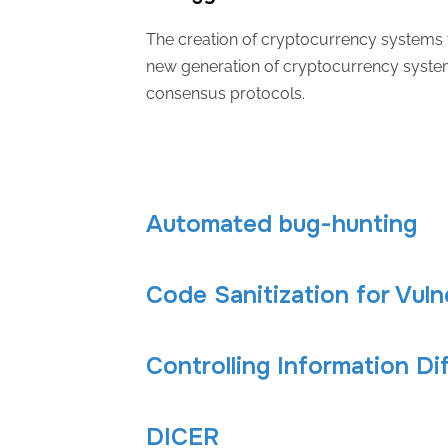
The creation of cryptocurrency systems t
new generation of cryptocurrency system
consensus protocols.
Automated bug-hunting
Code Sanitization for Vuln
Controlling Information Di
DICER