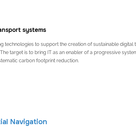
ransport systems
technologies to support the creation of sustainable digital tw
The target is to bring IT as an enabler of a progressive sys
stematic carbon footprint reduction.
al Navigation