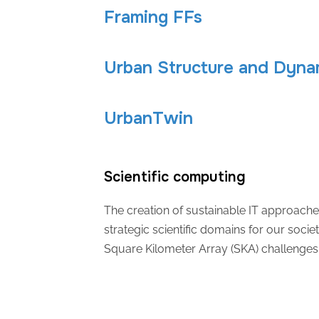
Framing FFs
Urban Structure and Dyna
UrbanTwin
Scientific computing
The creation of sustainable IT approache
strategic scientific domains for our societ
Square Kilometer Array (SKA) challenges