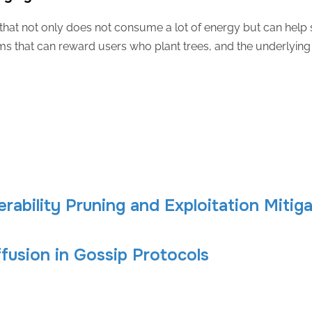
hat not only does not consume a lot of energy but can help s
s that can reward users who plant trees, and the underlying 
erability Pruning and Exploitation Mitig
ffusion in Gossip Protocols