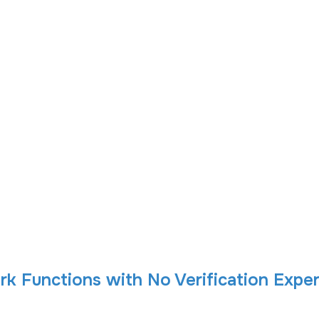
k Functions with No Verification Exper