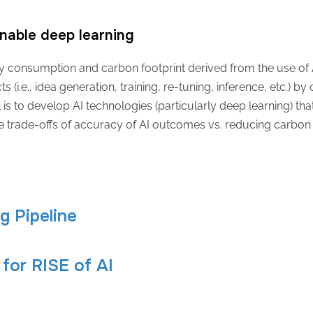
nable deep learning
 consumption and carbon footprint derived from the use of AI s
s (i.e., idea generation, training, re-tuning, inference, etc.) b
al is to develop AI technologies (particularly deep learning) th
e trade-offs of accuracy of AI outcomes vs. reducing carbo
ng Pipeline
for RISE of AI