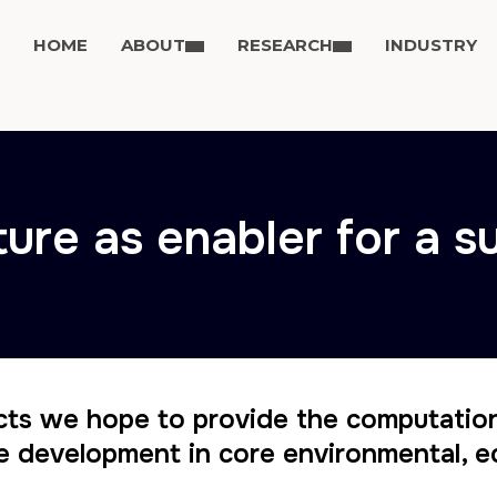
HOME
ABOUT
RESEARCH
INDUSTRY
ture as enabler for a s
cts we hope to provide the computatio
e development in core environmental, e