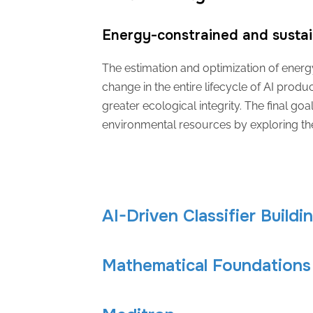
Energy-constrained and sustai
The estimation and optimization of energy
change in the entire lifecycle of AI product
greater ecological integrity. The final go
environmental resources by exploring th
AI-Driven Classifier Buildi
Mathematical Foundations 