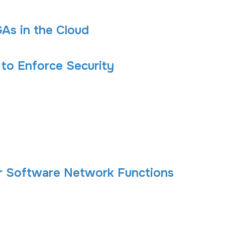
As in the Cloud
 to Enforce Security
r Software Network Functions