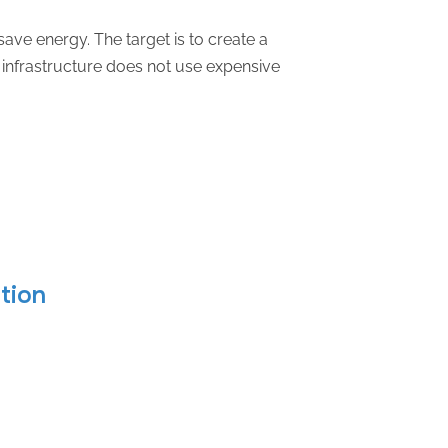
ave energy. The target is to create a
infrastructure does not use expensive
ation