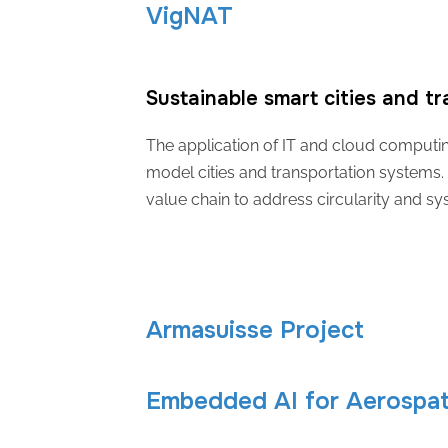
VigNAT
Sustainable smart cities and t
The application of IT and cloud computing 
model cities and transportation systems. 
value chain to address circularity and sy
Armasuisse Project
Embedded AI for Aerospati