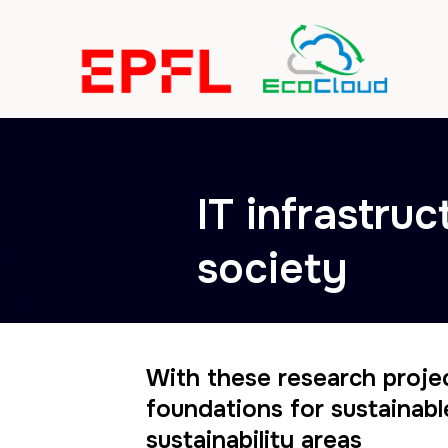
IT infrastruc
society
With these research proje
foundations for sustainabl
sustainability areas