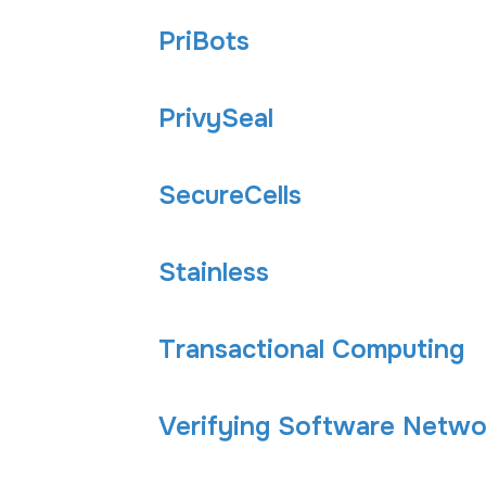
PriBots
PrivySeal
SecureCells
Stainless
Transactional Computing
Verifying Software Networ