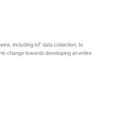
ins, including IoT data collection, to
temic change towards developing an entire