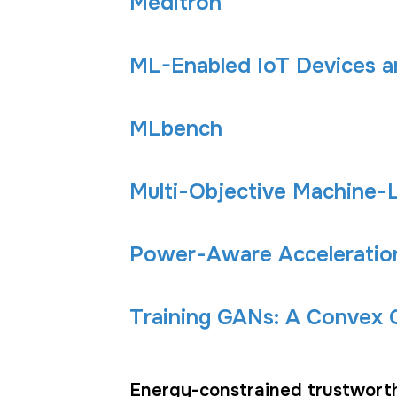
Meditron
ML-Enabled IoT Devices 
MLbench
Multi-Objective Machine
Power-Aware Acceleration
Training GANs: A Convex O
Energy-constrained trustwort