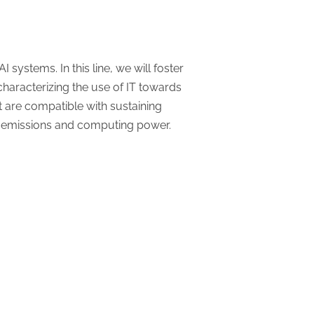
ystems. In this line, we will foster
y characterizing the use of IT towards
at are compatible with sustaining
n emissions and computing power.