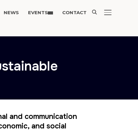
NEWS
EVENTS
CONTACT
TOGGLE SIDE
ustainable
nal and communication
conomic, and social