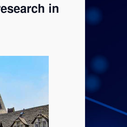
research in