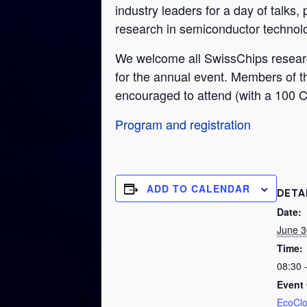
industry leaders for a day of talks,
research in semiconductor technolog
We welcome all SwissChips research
for the annual event. Members of t
encouraged to attend (with a 100 CH
Program and registration
ADD TO CALENDAR
DETA
Date:
June 3
Time:
08:30 
Event 
EcoCl