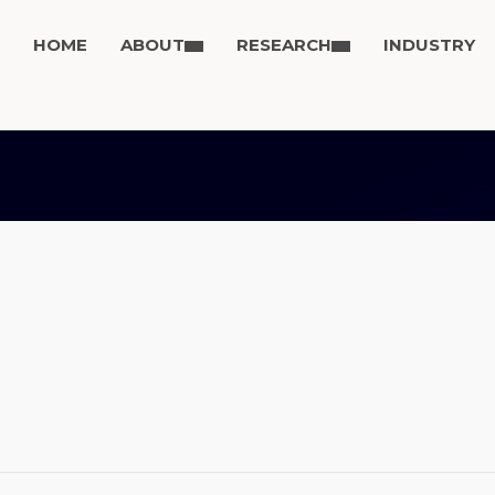
HOME
ABOUT
RESEARCH
INDUSTRY