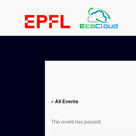
« All Events
This event has passed.