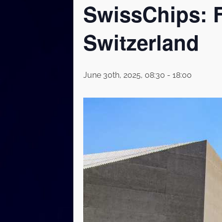
SwissChips: F
Switzerland
June 30th, 2025, 08:30
-
18:00