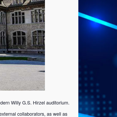
dern Willy G.S. Hirzel auditorium.
xternal collaborators, as well as