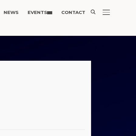
NEWS
EVENTS
CONTACT
TOGGLE SIDE