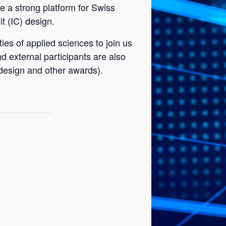
te a strong platform for Swiss
t (IC) design.
es of applied sciences to join us
 external participants are also
 design and other awards).