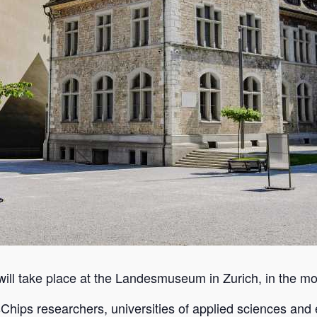
will take place at the Landesmuseum in Zurich, in the mo
sChips researchers, universities of applied sciences and e