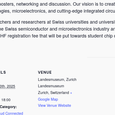
 posters, networking and discussion. Our vision is to crea
ies, microelectronics, and cutting-edge integrated circui
ers and researchers at Swiss universities and universiti
he Swiss semiconductor and microelectronics industry and
F registration fee that will be put towards student chip
ILS
VENUE
Landesmuseum, Zurich
Landesmuseum
0th, 2025
Zurich
,
Switzerland
+
Google Map
- 18:00
View Venue Website
Category:
oud Connected