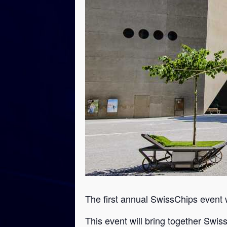
The first annual SwissChips event 
This event will bring together Swis