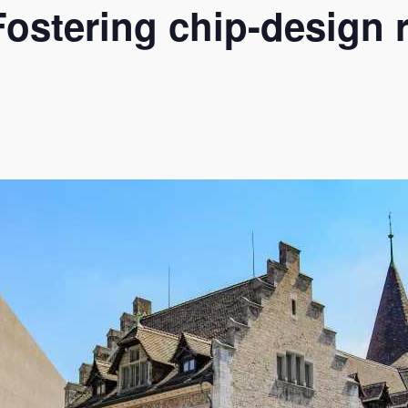
ostering chip-design 