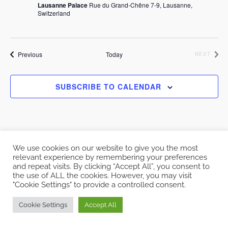
Lausanne Palace
Rue du Grand-Chêne 7-9, Lausanne,
Switzerland
Events
Previous
Today
EVEN
NEXT
SUBSCRIBE TO CALENDAR
We use cookies on our website to give you the most
relevant experience by remembering your preferences
and repeat visits. By clicking “Accept All”, you consent to
Copyright © 2026 EcoCloud
the use of ALL the cookies. However, you may visit
Designed by
WPZOOM
"Cookie Settings" to provide a controlled consent.
Cookie Settings
Accept All