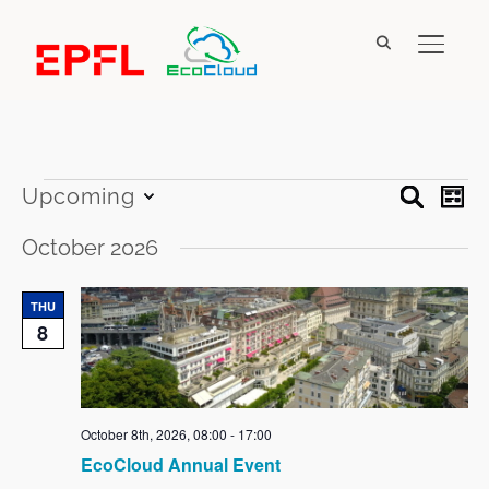
TOGGL
Events
Event
Ev
Upcoming
SEARCH
LIST
Vi
Searc
Select
Na
October 2026
date.
and
Views
THU
8
Navig
October 8th, 2026, 08:00
-
17:00
EcoCloud Annual Event