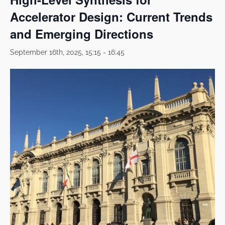
Accelerator Design: Current Trends
and Emerging Directions
September 16th, 2025, 15:15
-
16:45