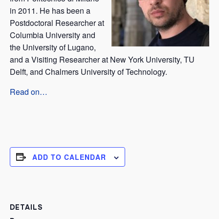
in 2011. He has been a
Postdoctoral Researcher at
Columbia University and
the University of Lugano,
and a Visiting Researcher at New York University, TU
Delft, and Chalmers University of Technology.
Read on…
ADD TO CALENDAR
DETAILS