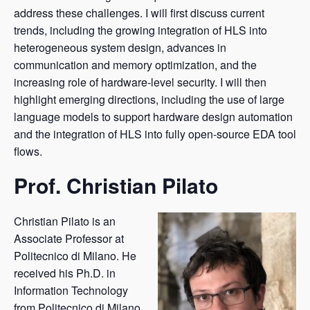
address these challenges. I will first discuss current
trends, including the growing integration of HLS into
heterogeneous system design, advances in
communication and memory optimization, and the
increasing role of hardware-level security. I will then
highlight emerging directions, including the use of large
language models to support hardware design automation
and the integration of HLS into fully open-source EDA tool
flows.
Prof. Christian Pilato
Christian Pilato is an
Associate Professor at
Politecnico di Milano. He
received his Ph.D. in
Information Technology
from Politecnico di Milano