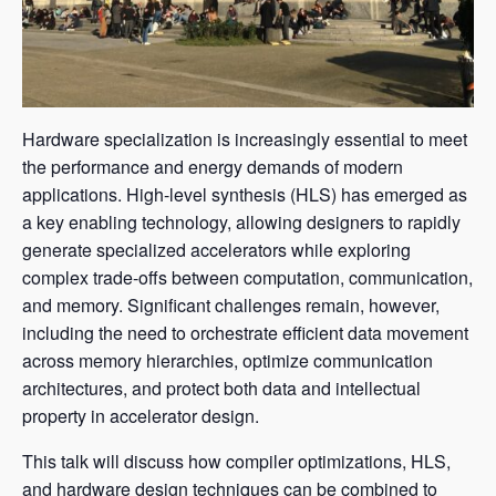
Hardware specialization is increasingly essential to meet
the performance and energy demands of modern
applications. High-level synthesis (HLS) has emerged as
a key enabling technology, allowing designers to rapidly
generate specialized accelerators while exploring
complex trade-offs between computation, communication,
and memory. Significant challenges remain, however,
including the need to orchestrate efficient data movement
across memory hierarchies, optimize communication
architectures, and protect both data and intellectual
property in accelerator design.
This talk will discuss how compiler optimizations, HLS,
and hardware design techniques can be combined to