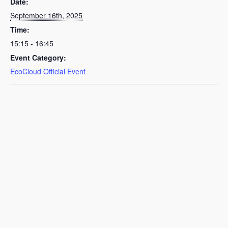
Date:
September 16th, 2025
Time:
15:15 - 16:45
Event Category:
EcoCloud Official Event