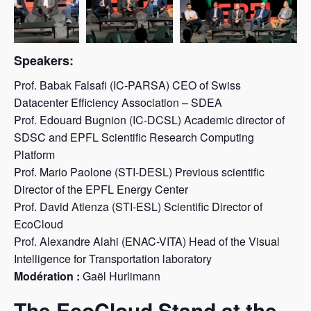
Speakers:
Prof. Babak Falsafi (IC-PARSA) CEO of Swiss
Datacenter Efficiency Association – SDEA
Prof. Edouard Bugnion (IC-DCSL) Academic director of
SDSC and EPFL Scientific Research Computing
Platform
Prof. Mario Paolone (STI-DESL) Previous scientific
Director of the EPFL Energy Center
Prof. David Atienza (STI-ESL) Scientific Director of
EcoCloud
Prof. Alexandre Alahi (ENAC-VITA) Head of the Visual
Intelligence for Transportation laboratory
Modération :
Gaël Hurlimann
The EcoCloud Stand at the