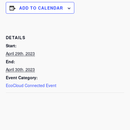
ADD TO CALENDAR
DETAILS
Start:
April 29th, 2023
End:
April 30th, 2023
Event Category:
EcoCloud Connected Event