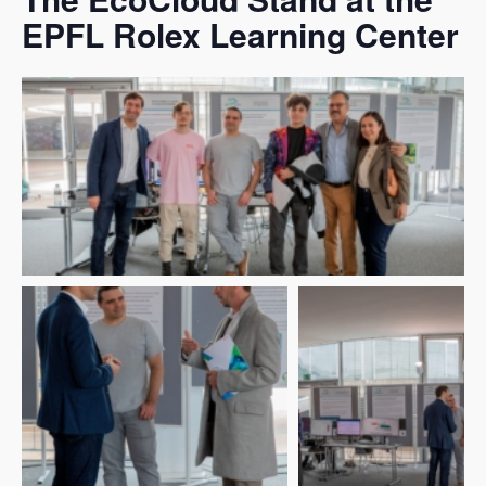
EPFL Rolex Learning Center