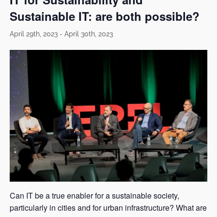
Sustainable IT: are both possible?
April 29th, 2023
-
April 30th, 2023
Can IT be a true enabler for a sustainable society,
particularly in cities and for urban infrastructure? What are