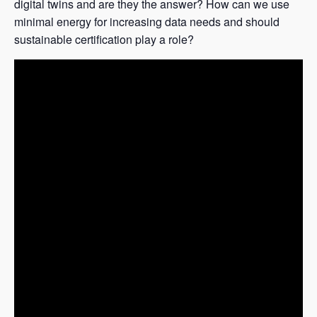
digital twins and are they the answer? How can we use
minimal energy for increasing data needs and should
sustainable certification play a role?