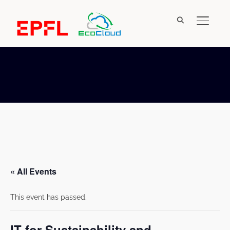
TOGGL
« All Events
This event has passed.
IT for Sustainability and