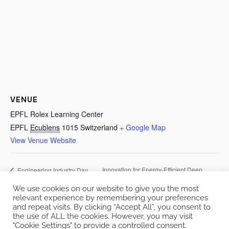
VENUE
EPFL Rolex Learning Center
EPFL
Ecublens
1015
Switzerland
+ Google Map
View Venue Website
Innovation for Energy-Efficient Deep
Engineering Industry Day
2023
Learning
We use cookies on our website to give you the most
relevant experience by remembering your preferences
and repeat visits. By clicking “Accept All”, you consent to
the use of ALL the cookies. However, you may visit
"Cookie Settings" to provide a controlled consent.