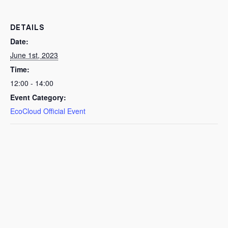
DETAILS
Date:
June 1st, 2023
Time:
12:00 - 14:00
Event Category:
EcoCloud Official Event