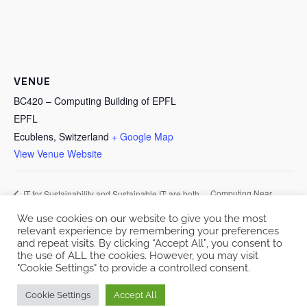
VENUE
BC420 – Computing Building of EPFL
EPFL
Ecublens
,
Switzerland
+ Google Map
View Venue Website
Computing Near
IT for Sustainability and Sustainable IT: are both
possible?
Storage
We use cookies on our website to give you the most
relevant experience by remembering your preferences
and repeat visits. By clicking “Accept All”, you consent to
the use of ALL the cookies. However, you may visit
"Cookie Settings" to provide a controlled consent.
Copyright © 2026 EcoCloud
Cookie Settings
Accept All
Designed by
WPZOOM