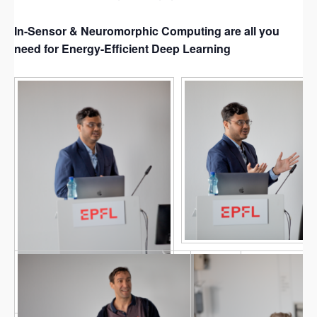
In-Sensor & Neuromorphic Computing are all you
need for Energy-Efficient Deep Learning