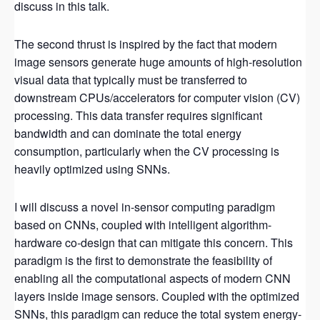
discuss in this talk.
The second thrust is inspired by the fact that modern
image sensors generate huge amounts of high-resolution
visual data that typically must be transferred to
downstream CPUs/accelerators for computer vision (CV)
processing. This data transfer requires significant
bandwidth and can dominate the total energy
consumption, particularly when the CV processing is
heavily optimized using SNNs.
I will discuss a novel in-sensor computing paradigm
based on CNNs, coupled with intelligent algorithm-
hardware co-design that can mitigate this concern. This
paradigm is the first to demonstrate the feasibility of
enabling all the computational aspects of modern CNN
layers inside image sensors. Coupled with the optimized
SNNs, this paradigm can reduce the total system energy-