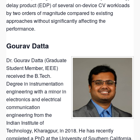
delay product (EDP) of several on-device CV workloads
by two orders of magnitude compared to existing
approaches without significantly affecting the
performance.
Gourav Datta
Dr. Gourav Datta (Graduate
Student Member, IEEE)
received the B.Tech.
Degree in instrumentation
engineering with a minor in
electronics and electrical
communication
engineering from the
Indian Institute of
Technology, Kharagpur, in 2018. He has recently
completed a PhD at the University of Southern California,