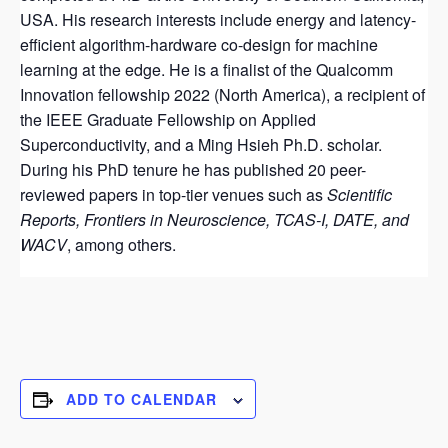
USA. His research interests include energy and latency-
efficient algorithm-hardware co-design for machine
learning at the edge. He is a finalist of the Qualcomm
Innovation fellowship 2022 (North America), a recipient of
the IEEE Graduate Fellowship on Applied
Superconductivity, and a Ming Hsieh Ph.D. scholar.
During his PhD tenure he has published 20 peer-
reviewed papers in top-tier venues such as
Scientific
Reports, Frontiers in Neuroscience, TCAS-I, DATE, and
WACV
, among others.
ADD TO CALENDAR