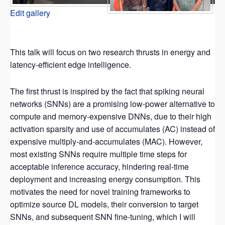
Edit gallery
This talk will focus on two research thrusts in energy and
latency-efficient edge intelligence.
The first thrust is inspired by the fact that spiking neural
networks (SNNs) are a promising low-power alternative to
compute and memory-expensive DNNs, due to their high
activation sparsity and use of accumulates (AC) instead of
expensive multiply-and-accumulates (MAC). However,
most existing SNNs require multiple time steps for
acceptable inference accuracy, hindering real-time
deployment and increasing energy consumption. This
motivates the need for novel training frameworks to
optimize source DL models, their conversion to target
SNNs, and subsequent SNN fine-tuning, which I will