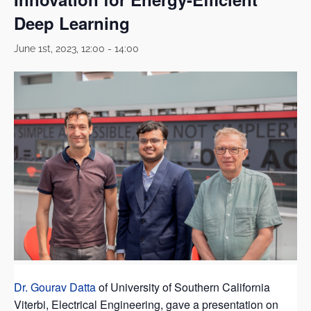
Deep Learning
June 1st, 2023, 12:00
-
14:00
Dr. Gourav Datta
of University of Southern California
Viterbi, Electrical Engineering, gave a presentation on