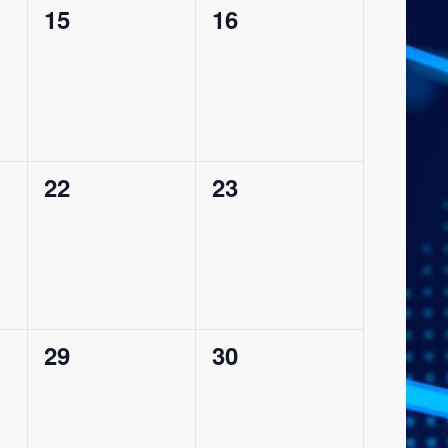
0
0
15
16
events,
events,
0
0
22
23
events,
events,
0
0
29
30
events,
events,