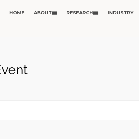
HOME
ABOUT
RESEARCH
INDUSTRY
Event