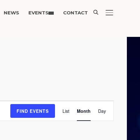
NEWS
EVENTS
CONTACT
TOGGLE SIDE
Event
FIND EVENTS
List
Month
Day
Views
Navigation