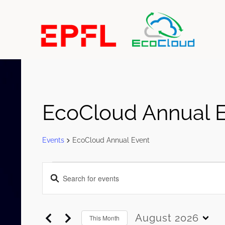
EcoCloud Annual 
Events
EcoCloud Annual Event
Events
Events
Enter
Search
Keyword.
and
Search
Views
for
August 2026
This Month