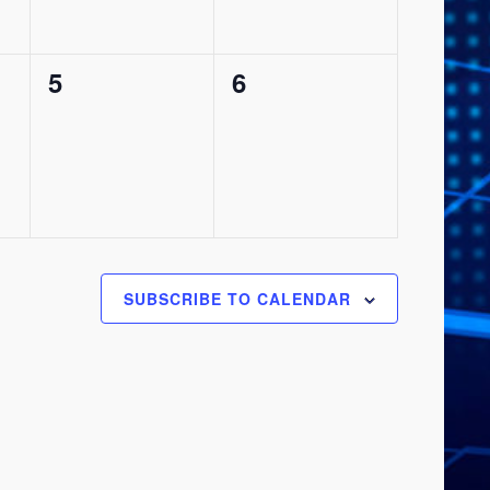
0
0
5
6
events,
events,
SUBSCRIBE TO CALENDAR