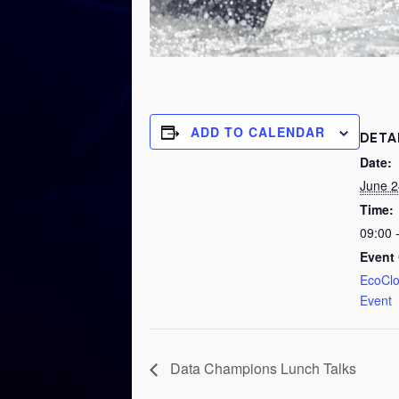
ADD TO CALENDAR
DETA
Date:
June 2
Time:
09:00 
Event 
EcoCl
Event
Data Champions Lunch Talks