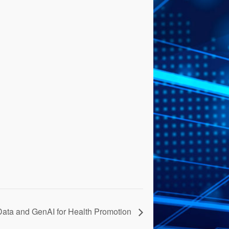
Data and GenAI for Health Promotion