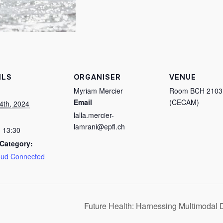
ILS
ORGANISER
VENUE
Myriam Mercier
Room BCH 2103
Email
(CECAM)
4th, 2024
lalla.mercier-
lamrani@epfl.ch
- 13:30
Category:
oud Connected
Future Health: Harnessing Multimodal 