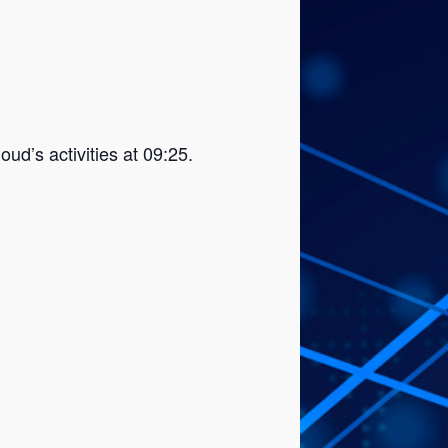
ud’s activities at 09:25.