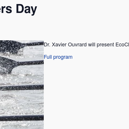
rs Day
Dr. Xavier Ouvrard will present EcoClo
Full program