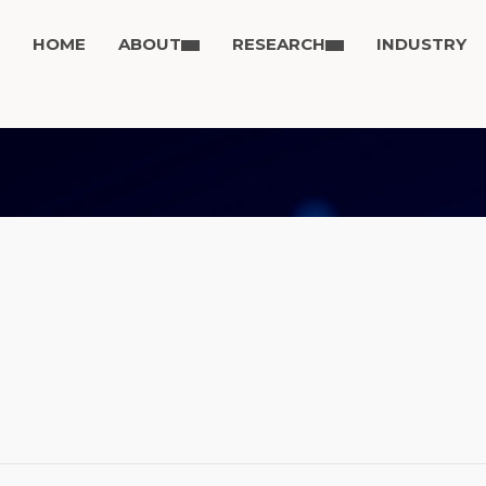
HOME
ABOUT
RESEARCH
INDUSTRY