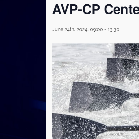
AVP-CP Cente
June 24th, 2024, 09:00
-
13:30