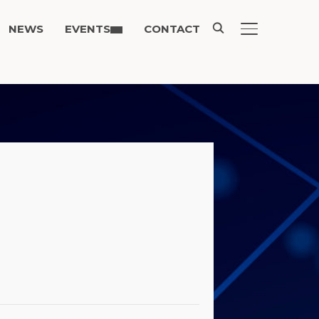
NEWS
EVENTS
CONTACT
TOGGLE SIDE