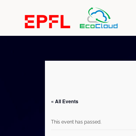
« All Events
This event has passed.