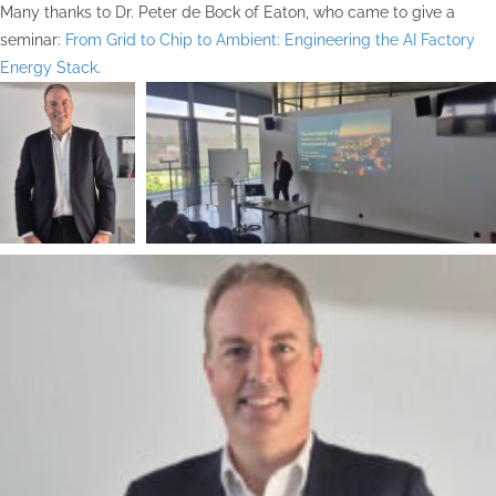
Many thanks to Dr. Peter de Bock of Eaton, who came to give a
seminar:
From Grid to Chip to Ambient: Engineering the AI Factory
Energy Stack
.