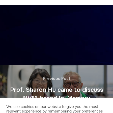
Previous Post
Prof. Sharon Hu came to discuss
NVM-based In-Memory
We use cookies on our website to give you the most
relevant experience by remembering your preferences