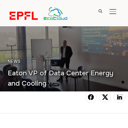
TOGGL
NEWS
Eaton VP of Data Center Energy
and Cooling