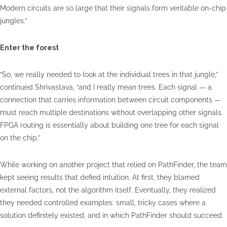
Modern circuits are so large that their signals form veritable on-chip
jungles.”
Enter the forest
“So, we really needed to look at the individual trees in that jungle,”
continued Shrivastava, “and I really mean trees. Each signal — a
connection that carries information between circuit components —
must reach multiple destinations without overlapping other signals.
FPGA routing is essentially about building one tree for each signal
on the chip.”
While working on another project that relied on PathFinder, the team
kept seeing results that defied intuition. At first, they blamed
external factors, not the algorithm itself. Eventually, they realized
they needed controlled examples: small, tricky cases where a
solution definitely existed, and in which PathFinder should succeed.