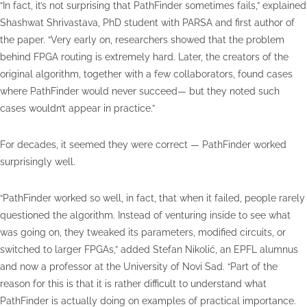
“In fact, it’s not surprising that PathFinder sometimes fails,” explained
Shashwat Shrivastava, PhD student with PARSA and first author of
the paper. “Very early on, researchers showed that the problem
behind FPGA routing is extremely hard. Later, the creators of the
original algorithm, together with a few collaborators, found cases
where PathFinder would never succeed— but they noted such
cases wouldn’t appear in practice.”
For decades, it seemed they were correct — PathFinder worked
surprisingly well.
“PathFinder worked so well, in fact, that when it failed, people rarely
questioned the algorithm. Instead of venturing inside to see what
was going on, they tweaked its parameters, modified circuits, or
switched to larger FPGAs,” added Stefan Nikolić, an EPFL alumnus
and now a professor at the University of Novi Sad. “Part of the
reason for this is that it is rather difficult to understand what
PathFinder is actually doing on examples of practical importance.