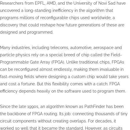
Researchers from EPFL, AMD, and the University of Novi Sad have
uncovered a long-standing inefficiency in the algorithm that
programs millions of reconfigurable chips used worldwide, a
discovery that could reshape how future generations of these are
designed and programmed.
Many industries, including telecoms, automotive, aerospace and
particle physics rely on a special breed of chip called the Field-
Programmable Gate Array (FPGA). Unlike traditional chips, FPGAs
can be reconfigured almost endlessly, making them invaluable in
fast-moving fields where designing a custom chip would take years
and cost a fortune. But this flexibility comes with a catch: FPGA
efficiency depends heavily on the software used to program them.
Since the late 1990s, an algorithm known as PathFinder has been
the backbone of FPGA routing. Its job: connecting thousands of tiny
circuit components without creating overlaps. For decades, it
worked so well that it became the standard. However, as circuits