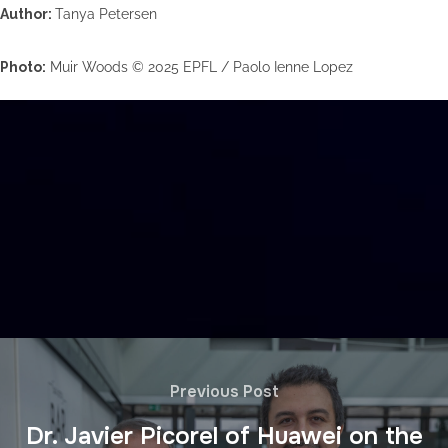
Author:
Tanya Petersen
Photo:
Muir Woods © 2025 EPFL / Paolo Ienne Lopez
Previous Post
Dr. Javier Picorel of Huawei on the