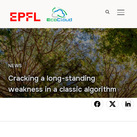
TOGGL
NEWS
Cracking a long-standing
weakness in a classic algorithm