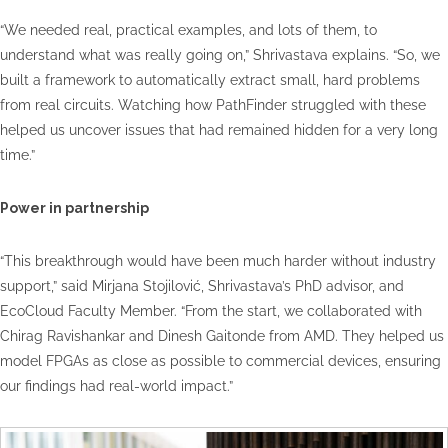
“We needed real, practical examples, and lots of them, to
understand what was really going on,” Shrivastava explains. “So, we
built a framework to automatically extract small, hard problems
from real circuits. Watching how PathFinder struggled with these
helped us uncover issues that had remained hidden for a very long
time.”
Power in partnership
“This breakthrough would have been much harder without industry
support,” said Mirjana Stojilović, Shrivastava’s PhD advisor, and
EcoCloud Faculty Member. “From the start, we collaborated with
Chirag Ravishankar and Dinesh Gaitonde from AMD. They helped us
model FPGAs as close as possible to commercial devices, ensuring
our findings had real-world impact.”