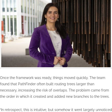
Once the framework was ready, things moved quickly. The team
found that PathFinder often built routing trees larger than
necessary, increasing the risk of overlaps. The problem came from
the order in which it created and added new branches to the trees.
“In retrospect, this is intuitive, but somehow it went largely unnoticed