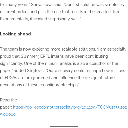
for many years,” Shrivastava said. “Our first solution was simple: try
different orders and pick the one that results in the smallest tree.
Experimentally, it worked surprisingly well.”
Looking ahead
The team is now exploring more scalable solutions. “I am especially
proud that Summer@EPFL interns have been contributing
significantly. One of them, Sun Tanaka, is also a coauthor of the
paper,” added Stojilović. “Our discovery could reshape how millions
of FPGAs are programmed and influence the design of future
generations of these reconfigurable chips.”
Read the
paper:
https://doi.ieeecomputersociety.org/10.1109/FCCM62733.202
5.00060