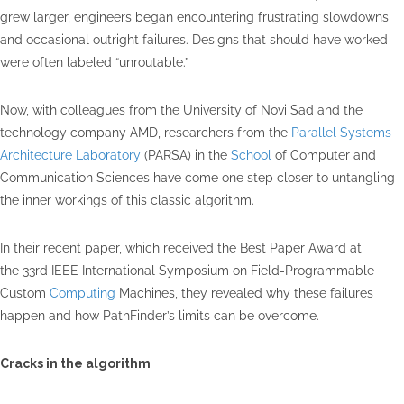
grew larger, engineers began encountering frustrating slowdowns
and occasional outright failures. Designs that should have worked
were often labeled “unroutable.”
Now, with colleagues from the University of Novi Sad and the
technology company AMD, researchers from the
Parallel Systems
Architecture Laboratory
(PARSA) in the
School
of Computer and
Communication Sciences have come one step closer to untangling
the inner workings of this classic algorithm.
In their recent paper, which received the Best Paper Award at
the 33rd IEEE International Symposium on Field-Programmable
Custom
Computing
Machines, they revealed why these failures
happen and how PathFinder’s limits can be overcome.
Cracks in the algorithm