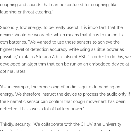
coughing and sounds that can be confused for coughing, like
laughing or throat clearing."
Secondly, low energy. To be really useful, it is important that the
device should be wearable, which means that it has to run on its
own batteries. "We wanted to use these sensors to achieve the
highest level of detection accuracy while using as little power as
possible," explains Stefano Albini, also of ESL. "In order to do this, we
developed an algorithm that can be run on an embedded device at
optimal rates.
"As an example, the processing of audio is quite demanding on
energy. We therefore instruct the device to process the audio only if
the kinematic sensor can confirm that cough movement has been
detected. This saves a lot of battery power."
Thirdly, security: "We collaborate with the CHUV (the University