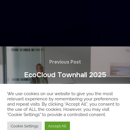
Previous Post
EcoCloud Townhall 2025
We use cookies on our website to give you the most
relevant experience by remembering your preferences
and repeat visits. By clicking “Accept All”, you consent to
the use of ALL the cookies. However, you may visit
"Cookie Settings" to provide a controlled consent.
Copyright © 2026 EcoCloud
Cookie Settings
Accept All
Designed by
WPZOOM