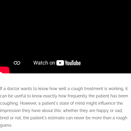
If a doctor wants to know how well a cough treatment is working, it
can be useful to know exactly how frequently the patient has been
coughing. However, a patient's state of mind might influence the
impression they have about this: whether they are happy or sad,
tired or not, the patient's estimate can never be more than a rough
guess.