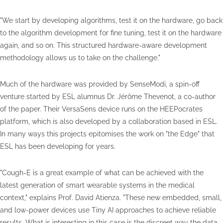
"We start by developing algorithms, test it on the hardware, go back
to the algorithm development for fine tuning, test it on the hardware
again, and so on. This structured hardware-aware development
methodology allows us to take on the challenge."
Much of the hardware was provided by SenseModi, a spin-off
venture started by ESL alumnus Dr. Jérôme Thevenot, a co-author
of the paper. Their VersaSens device runs on the HEEPocrates
platform, which is also developed by a collaboration based in ESL.
In many ways this projects epitomises the work on "the Edge" that
ESL has been developing for years.
"Cough-E is a great example of what can be achieved with the
latest generation of smart wearable systems in the medical
context," explains Prof. David Atienza. "These new embedded, small,
and low-power devices use Tiny AI approaches to achieve reliable
results. What is interesting in this case is the discreet way the data