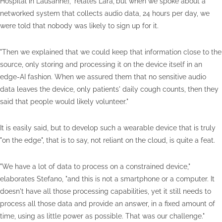
Hospital in Lausanne)," relates Lara,"but when we spoke about a
networked system that collects audio data, 24 hours per day, we
were told that nobody was likely to sign up for it.
"Then we explained that we could keep that information close to the
source, only storing and processing it on the device itself in an
edge-AI fashion. When we assured them that no sensitive audio
data leaves the device, only patients' daily cough counts, then they
said that people would likely volunteer."
It is easily said, but to develop such a wearable device that is truly
"on the edge", that is to say, not reliant on the cloud, is quite a feat.
"We have a lot of data to process on a constrained device,"
elaborates Stefano, "and this is not a smartphone or a computer. It
doesn't have all those processing capabilities, yet it still needs to
process all those data and provide an answer, in a fixed amount of
time, using as little power as possible. That was our challenge."