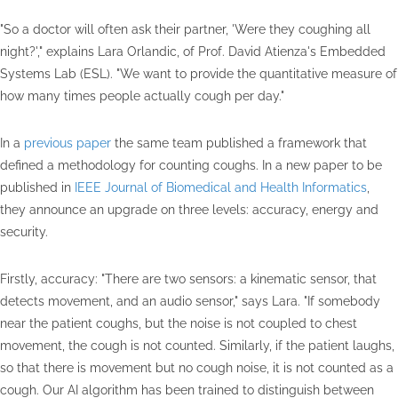
"So a doctor will often ask their partner, 'Were they coughing all
night?'," explains Lara Orlandic, of Prof. David Atienza's Embedded
Systems Lab (ESL). "We want to provide the quantitative measure of
how many times people actually cough per day."
In a
previous paper
the same team published a framework that
defined a methodology for counting coughs. In a new paper to be
published in
IEEE Journal of Biomedical and Health Informatics
,
they announce an upgrade on three levels: accuracy, energy and
security.
Firstly, accuracy: "There are two sensors: a kinematic sensor, that
detects movement, and an audio sensor," says Lara. "If somebody
near the patient coughs, but the noise is not coupled to chest
movement, the cough is not counted. Similarly, if the patient laughs,
so that there is movement but no cough noise, it is not counted as a
cough. Our AI algorithm has been trained to distinguish between