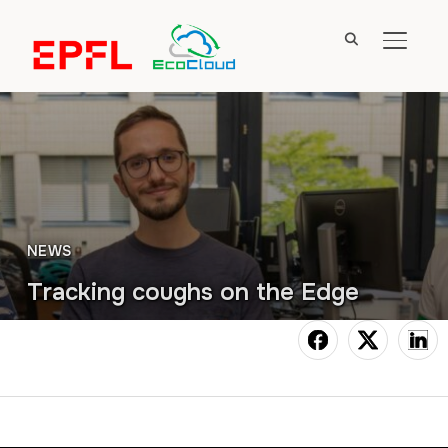
TOGGL
NEWS
Tracking coughs on the Edge