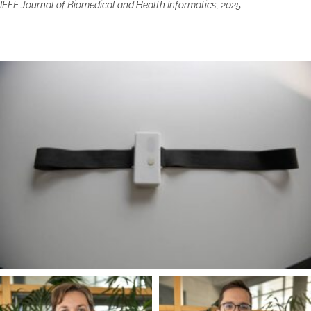
IEEE Journal of Biomedical and Health Informatics, 2025