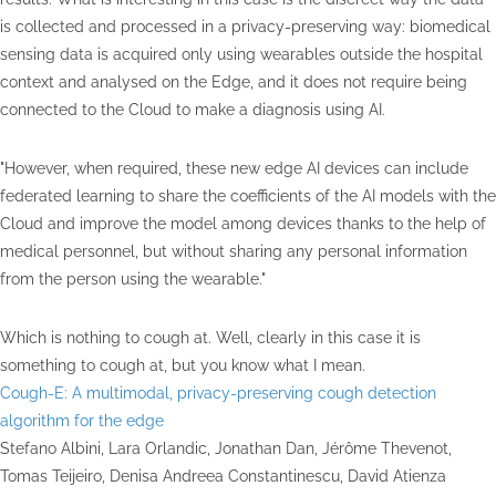
is collected and processed in a privacy-preserving way: biomedical
sensing data is acquired only using wearables outside the hospital
context and analysed on the Edge, and it does not require being
connected to the Cloud to make a diagnosis using AI.
"However, when required, these new edge AI devices can include
federated learning to share the coefficients of the AI models with the
Cloud and improve the model among devices thanks to the help of
medical personnel, but without sharing any personal information
from the person using the wearable."
Which is nothing to cough at. Well, clearly in this case it is
something to cough at, but you know what I mean.
Cough-E: A multimodal, privacy-preserving cough detection
algorithm for the edge
Stefano Albini, Lara Orlandic, Jonathan Dan, Jérôme Thevenot,
Tomas Teijeiro, Denisa Andreea Constantinescu, David Atienza