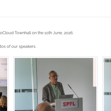
coCloud Townhall on the 10th June, 2026.
tos of our speakers.