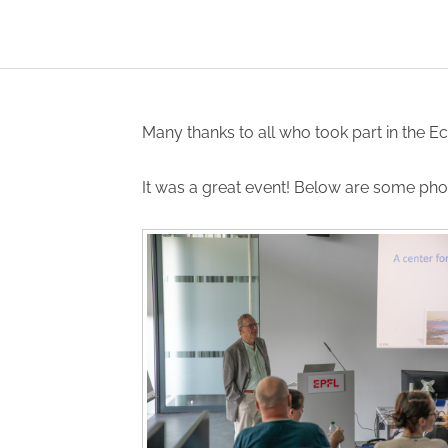
Many thanks to all who took part in the E
It was a great event! Below are some pho