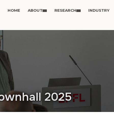
HOME
ABOUT
RESEARCH
INDUSTRY
ownhall 2025