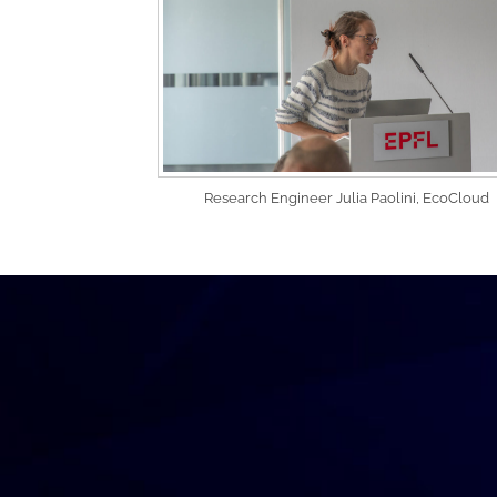
Research Engineer Julia Paolini, EcoCloud