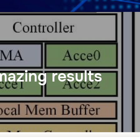
mazing results