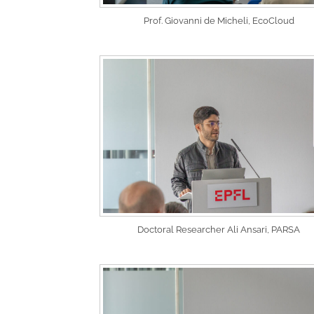
Prof. Giovanni de Micheli, EcoCloud
Doctoral Researcher Ali Ansari, PARSA