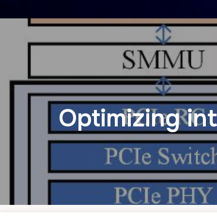
Optimizing in