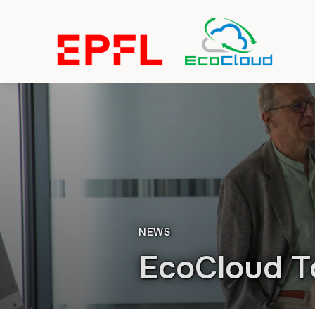
NEWS
EcoCloud T