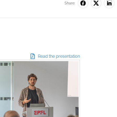
Share:
Read the presentation