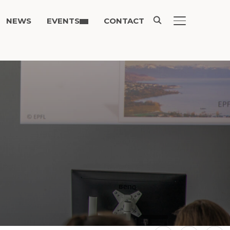
NEWS
EVENTS
CONTACT
TOGGLE SIDE