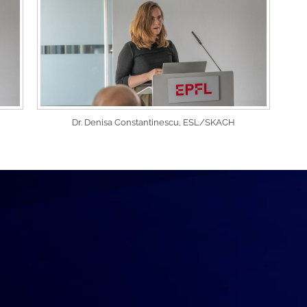
Dr. Denisa Constantinescu, ESL/SKACH