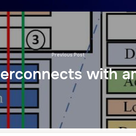
Previous Post
terconnects with a