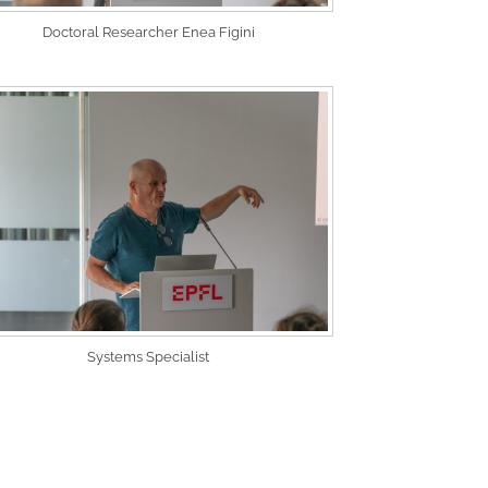
Doctoral Researcher Enea Figini
Systems Specialist