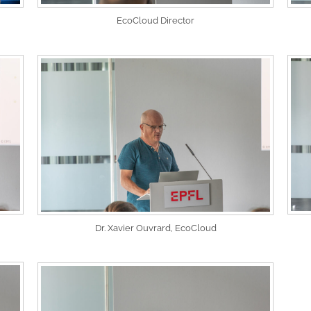
EcoCloud Director
Dr. Xavier Ouvrard, EcoCloud