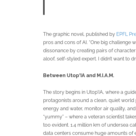
The graphic novel, published by
EPFL Pr
pros and cons of AI. “One big challenge wa
dissonance by creating pairs of characters
aloof, self-styled expert. I didn’t want to
Between Utop'IA and M.I.A.M.
The story begins in Utop’IA, where a gu
protagonists around a clean, quiet world 
energy and water, monitor air quality, an
“yummy” – where a veteran scientist takes o
too evident. 1.4 million km of undersea ca
data centers consume huge amounts of en