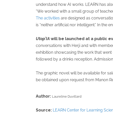
understand how AI works. LEARN has also
“We worked with a small group of teachers
The activities
are designed as conversation-
is “neither artificial nor intelligent.” In th
Utop’IA
will be launched at a public e
conversations with Herji and with member
exhibition showcasing the work that went
followed by a drinks reception. Admission 
The graphic novel will be available for s
be obtained upon request from Manon Re
Author:
Laureline Duvillard
Source:
LEARN Center for Learning Scie