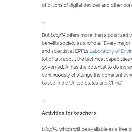
of billions of digital devices and other co
But
Utop’IA
offers more than a polarized vi
benefits society as a whole. “Every major
and scientist at EPFL’s
Laboratory of Env
lot of talk about the technical capabilitie
governed. AI has the potential to do incred
continuously challenge the dominant scho
based in the United States and China.”
Activities for teachers
Utop’IA
, which will be available as a free