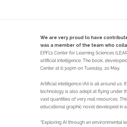
We are very proud to have contributed
was a member of the team who collab
EPFL’s Center for Learning Sciences (LEAR
artificial intelligence. The book, develope
Center at 6:30pm on Tuesday, 20 May.
Artificial intelligence (AI) is all around u
technology is also adept at flying under 
vast quantities of very real resources. This
educational graphic novel developed in as
“Exploring AI through an environmental lens