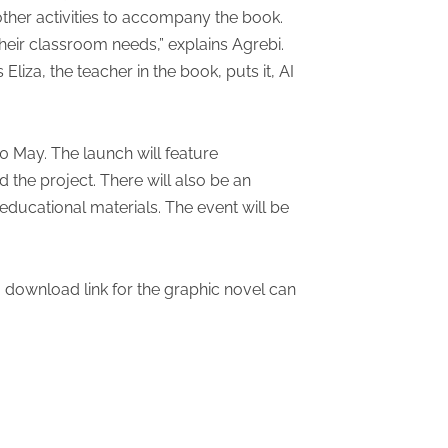
her activities to accompany the book.
heir classroom needs,” explains Agrebi.
liza, the teacher in the book, puts it, AI
0 May. The launch will feature
the project. There will also be an
ducational materials. The event will be
a download link for the graphic novel can