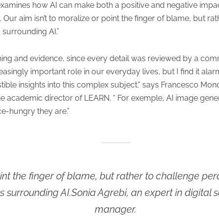
xamines how AI can make both a positive and negative impact
. Our aim isn’t to moralize or point the finger of blame, but r
 surrounding AI.”
ning and evidence, since every detail was reviewed by a commi
asingly important role in our everyday lives, but I find it alarmi
stible insights into this complex subject.” says Francesco Mo
e academic director of LEARN. “ For exemple, AI image genera
e-hungry they are.”
oint the finger of blame, but rather to challenge p
s surrounding AI.Sonia Agrebi, an expert in digita
manager.