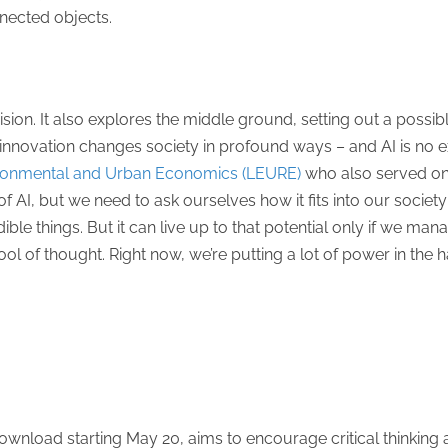
nnected objects.
sion. It also explores the middle ground, setting out a possib
 innovation changes society in profound ways – and AI is no e
ironmental and Urban Economics (LEURE)
who also served on 
s of AI, but we need to ask ourselves how it fits into our soci
ible things. But it can live up to that potential only if we man
ol of thought. Right now, we’re putting a lot of power in th
 download starting May 20, aims to encourage critical thinkin