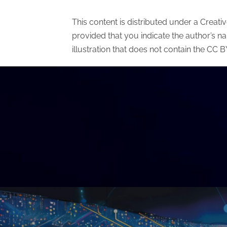
This content is distributed under a Creat
provided that you indicate the author’s n
illustration that does not contain the CC