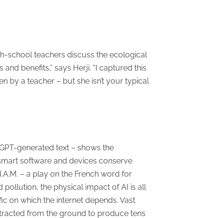
igh-school teachers discuss the ecological
nd benefits,” says Herji. “I captured this
n by a teacher – but she isn’t your typical
tGPT-generated text – shows the
, smart software and devices conserve
I.A.M. – a play on the French word for
pollution, the physical impact of AI is all
fic on which the internet depends. Vast
tracted from the ground to produce tens