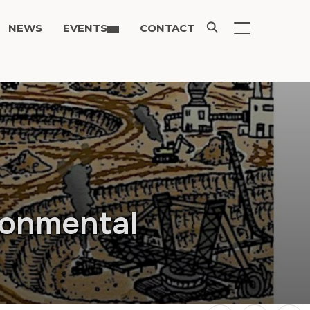
NEWS
EVENTS
CONTACT
TOGGLE SIDE
ronmental