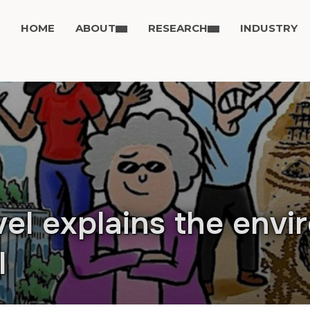
HOME
ABOUT
RESEARCH
INDUSTRY
el explains the envi
I