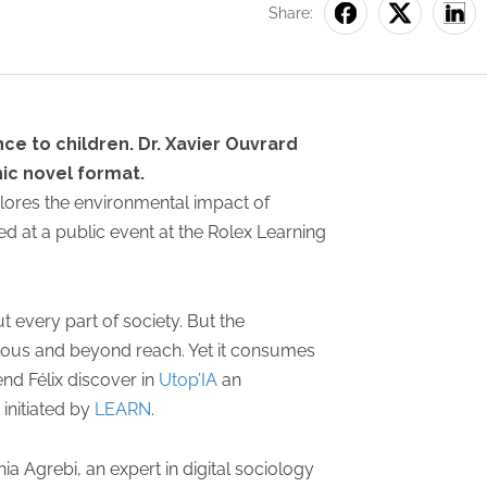
Share:
ce to children. Dr. Xavier Ouvrard
ic novel format.
plores the environmental impact of
hed at a public event at the Rolex Learning
ut every part of society. But the
bulous and beyond reach. Yet it consumes
iend Félix discover in
Utop’IA
an
 initiated by
LEARN
.
ia Agrebi, an expert in digital sociology