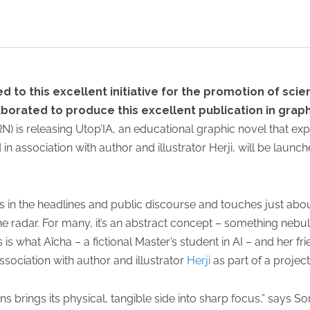
 to this excellent initiative for the promotion of scien
orated to produce this excellent publication in graph
N) is releasing Utop’IA, an educational graphic novel that ex
d in association with author and illustrator Herji, will be launc
s. It’s in the headlines and public discourse and touches just abo
the radar. For many, it’s an abstract concept – something ne
 is what Aïcha – a fictional Master’s student in AI – and her fr
sociation with author and illustrator
Herji
as part of a project
 brings its physical, tangible side into sharp focus,” says Son