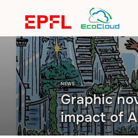
NEWS
Graphic nov
impact of A