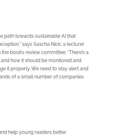
le path towards sustainable AI that
xception,” says Sascha Nick, a lecturer
the book’s review committee. “There’s a
ety and how it should be monitored and
age it properly. We need to stay alert and
e hands of a small number of companies
g and help young readers better