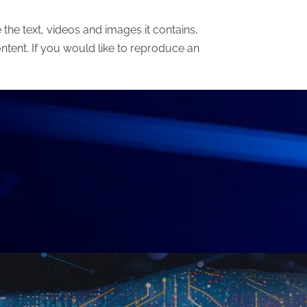
he text, videos and images it contains,
ntent. If you would like to reproduce an