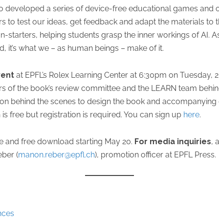
 developed a series of device-free educational games and ot
 to test our ideas, get feedback and adapt the materials to t
starters, helping students grasp the inner workings of AI. As E
e end, it’s what we – as human beings – make of it.
vent
at EPFL’s Rolex Learning Center at 6:30pm on Tuesday, 2
s of the book’s review committee and the LEARN team behind 
 on behind the scenes to design the book and accompanying e
is free but registration is required. You can sign up
here
.
ale and free download starting May 20.
For media inquiries
, 
ber (
manon.reber@epfl.ch
), promotion officer at EPFL Press.
nces