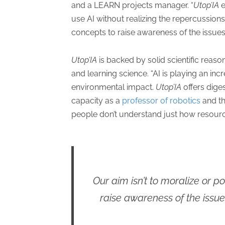
and a LEARN projects manager. “
Utop’IA
e
use AI without realizing the repercussions
concepts to raise awareness of the issues
Utop’IA
is backed by solid scientific reaso
and learning science. “AI is playing an incre
environmental impact.
Utop’IA
offers dige
capacity as a
professor of robotics
and th
people don’t understand just how resourc
Our aim isn’t to moralize or p
raise awareness of the issue