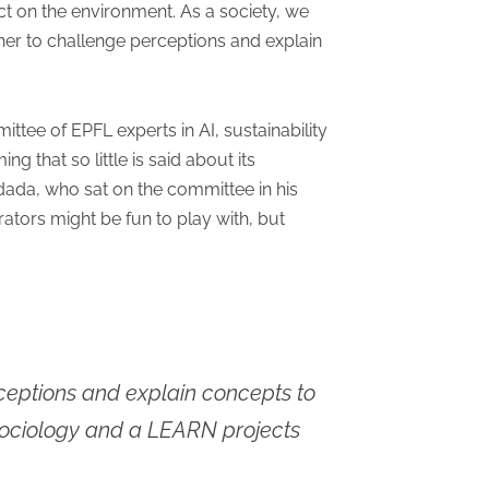
 on the environment. As a society, we
ather to challenge perceptions and explain
ttee of EPFL experts in AI, sustainability
ng that so little is said about its
ndada, who sat on the committee in his
tors might be fun to play with, but
erceptions and explain concepts to
l sociology and a LEARN projects