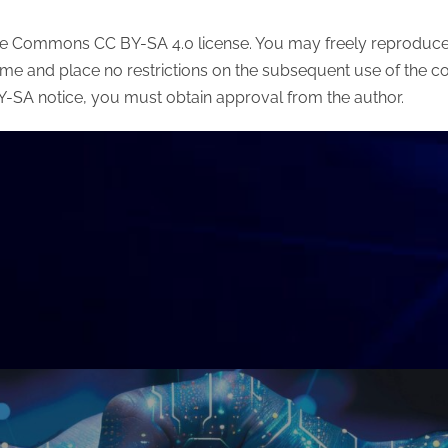
ive Commons CC BY-SA 4.0 license. You may freely reproduce t
ame and place no restrictions on the subsequent use of the co
 BY-SA notice, you must obtain approval from the author.