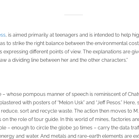
ess
, is aimed primarily at teenagers and is intended to help h
s to strike the right balance between the environmental costs a
 expressing different points of view. The explanations are give
 draw a dividing line between her and the other characters.”
ide – whose pompous manner of speech is reminiscent of Cha
plastered with posters of “Melon Usk” and “Jeff Pesos.” Here
d reduce, sort and recycle waste. The action then moves to M.
n the role of tour guide. In this world of mines, factories and 
ble – enough to circle the globe 30 times – carry the data traf
ergy and water. And metals and rare-earth elements are ex