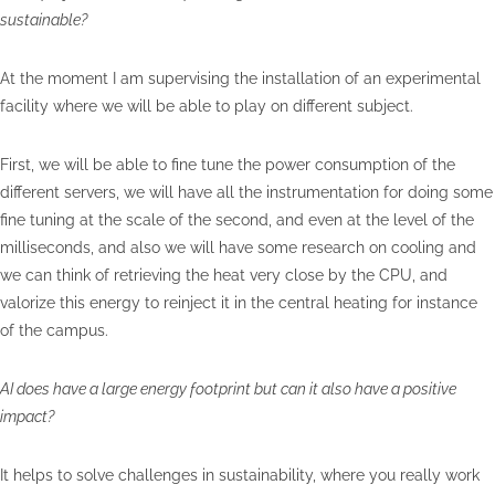
sustainable?
At the moment I am supervising the installation of an experimental
facility where we will be able to play on different subject.
First, we will be able to fine tune the power consumption of the
different servers, we will have all the instrumentation for doing some
fine tuning at the scale of the second, and even at the level of the
milliseconds, and also we will have some research on cooling and
we can think of retrieving the heat very close by the CPU, and
valorize this energy to reinject it in the central heating for instance
of the campus.
AI does have a large energy footprint but can it also have a positive
impact?
It helps to solve challenges in sustainability, where you really work