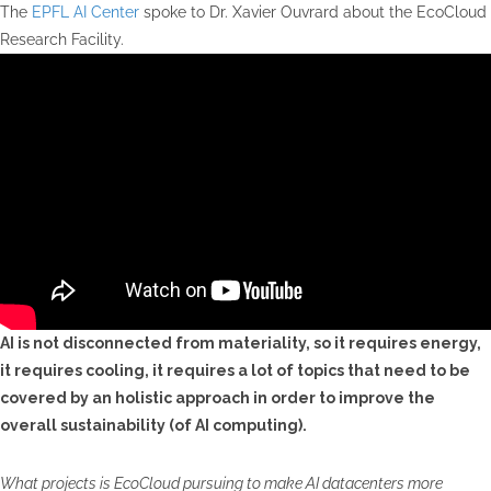
The
EPFL AI Center
spoke to Dr. Xavier Ouvrard about the EcoCloud
Research Facility.
AI is not disconnected from materiality, so it requires energy,
it requires cooling, it requires a lot of topics that need to be
covered by an holistic approach in order to improve the
overall sustainability (of AI computing).
What projects is EcoCloud pursuing to make AI datacenters more