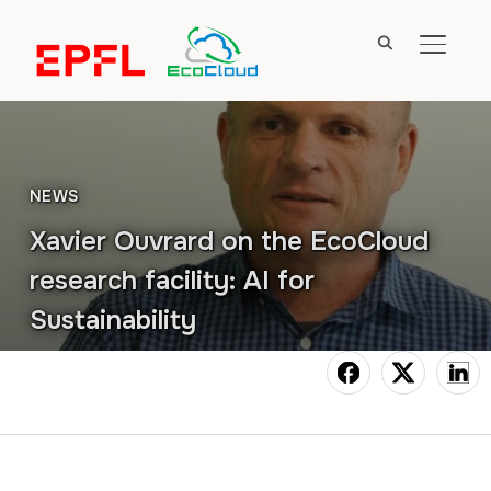
TOGGL
NEWS
Xavier Ouvrard on the EcoCloud
research facility: AI for
Sustainability