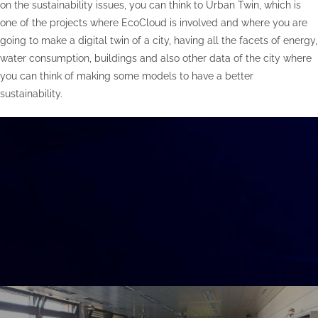
on the sustainability issues, you can think to Urban Twin, which is
one of the projects where EcoCloud is involved and where you are
going to make a digital twin of a city, having all the facets of energy,
water consumption, buildings and also other data of the city where
you can think of making some models to have a better
sustainability.