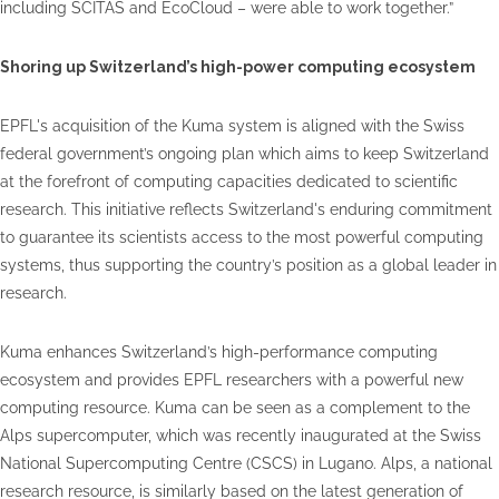
including SCITAS and EcoCloud – were able to work together.”
Shoring up Switzerland’s high-power computing ecosystem
EPFL's acquisition of the Kuma system is aligned with the Swiss
federal government’s ongoing plan which aims to keep Switzerland
at the forefront of computing capacities dedicated to scientific
research. This initiative reflects Switzerland's enduring commitment
to guarantee its scientists access to the most powerful computing
systems, thus supporting the country’s position as a global leader in
research.
Kuma enhances Switzerland’s high-performance computing
ecosystem and provides EPFL researchers with a powerful new
computing resource. Kuma can be seen as a complement to the
Alps supercomputer, which was recently inaugurated at the Swiss
National Supercomputing Centre (CSCS) in Lugano. Alps, a national
research resource, is similarly based on the latest generation of