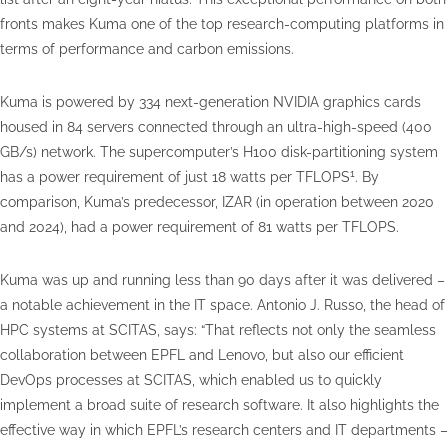
fronts makes Kuma one of the top research-computing platforms in
terms of performance and carbon emissions.
Kuma is powered by 334 next-generation NVIDIA graphics cards
housed in 84 servers connected through an ultra-high-speed (400
GB/s) network. The supercomputer’s H100 disk-partitioning system
1
has a power requirement of just 18 watts per TFLOPS
. By
comparison, Kuma’s predecessor, IZAR (in operation between 2020
and 2024), had a power requirement of 81 watts per TFLOPS.
Kuma was up and running less than 90 days after it was delivered –
a notable achievement in the IT space. Antonio J. Russo, the head of
HPC systems at SCITAS, says: “That reflects not only the seamless
collaboration between EPFL and Lenovo, but also our efficient
DevOps processes at SCITAS, which enabled us to quickly
implement a broad suite of research software. It also highlights the
effective way in which EPFL’s research centers and IT departments –