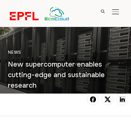
TOGGL
NEWS
New supercomputer enables
cutting-edge and sustainable
research