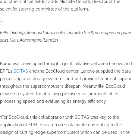
and other critical fields.” adds Michele Ceriotti, director of the
scientific steering committee of the platform.
EPFL heating plant and data center, home to the Kuma supercomputer -
2021 Niels Ackermann/Lundi13
Kuma was developed through a joint initiative between Lenovo and
EPFL’s
SCITAS
and the EcoCloud center. Lenovo supplied the data
processing and storage systems and will provide technical support
throughout the supercomputer’s lifespan. Meanwhile, EcoCloud
devised a system for obtaining precise measurements of its
processing speed and evaluating its energy efficiency.
“For EcoCloud, this collaboration with SCITAS was key to the
application of EPFL research on sustainable computing to the
design of cutting-edge supercomputers which can be used in the