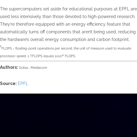
The supercomputers set aside for educational purposes at EPFL are
used less intensively than those devoted to high-powered research.
They’re therefore equipped with an energy efficiency feature that
automatically turns off components that aren’t being used, reducing
the hardware’s overall energy consumption and carbon footprint.
1
FLOPS = floating-point operations per second, the unit of measure used to evaluate
12
processor speed. 1 TFLOPS equals 1x10
FLOPS.
Authors:
Scitas ,
Mediacom
Source:
EPFL