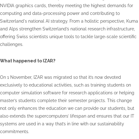
NVIDIA graphics cards, thereby meeting the highest demands for
computing and data-processing power and contributing to
Switzerland's national AI strategy. From a holistic perspective, Kuma
and Alps strengthen Switzerland’s national research infrastructure,
offering Swiss scientists unique tools to tackle large-scale scientific
challenges.
What happened to IZAR?
On 1 November, IZAR was migrated so that it’s now devoted
exclusively to educational activities, such as training students on
computer simulation software for research applications or helping
master’s students complete their semester projects. This change
not only enhances the education we can provide our students, but
also extends the supercomputers’ lifespan and ensures that our IT
systems are used in a way that’s in line with our sustainability
commitments.