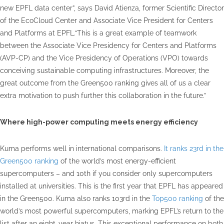
new EPFL data center”, says David Atienza, former Scientific Director
of the EcoCloud Center and Associate Vice President for Centers
and Platforms at EPFL.“This is a great example of teamwork
between the Associate Vice Presidency for Centers and Platforms
(AVP-CP) and the Vice Presidency of Operations (VPO) towards
conceiving sustainable computing infrastructures. Moreover, the
great outcome from the Green500 ranking gives all of us a clear
extra motivation to push further this collaboration in the future.”
Where high-power computing meets energy efficiency
Kuma performs well in international comparisons.
It ranks 23rd in the
Green500 ranking
of the world’s most energy-efficient
supercomputers – and 10th if you consider only supercomputers
installed at universities. This is the first year that EPFL has appeared
in the Green500. Kuma also ranks 103rd in the
Top500 ranking
of the
world’s most powerful supercomputers, marking EPFL’s return to the
list after an eight-year hiatus. This exceptional performance on both