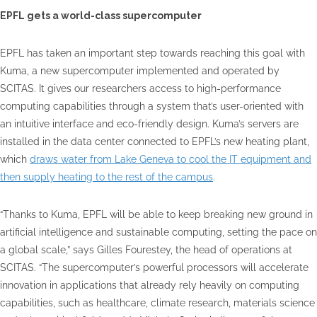
EPFL gets a world-class supercomputer
EPFL has taken an important step towards reaching this goal with
Kuma, a new supercomputer implemented and operated by
SCITAS. It gives our researchers access to high-performance
computing capabilities through a system that’s user-oriented with
an intuitive interface and eco-friendly design. Kuma’s servers are
installed in the data center connected to EPFL’s new heating plant,
which
draws water from Lake Geneva to cool the IT equipment and
then supply heating to the rest of the campus
.
“Thanks to Kuma, EPFL will be able to keep breaking new ground in
artificial intelligence and sustainable computing, setting the pace on
a global scale,” says Gilles Fourestey, the head of operations at
SCITAS. “The supercomputer’s powerful processors will accelerate
innovation in applications that already rely heavily on computing
capabilities, such as healthcare, climate research, materials science