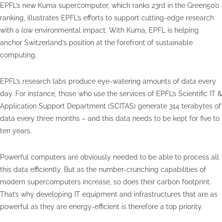
EPFL’s new Kuma supercomputer, which ranks 23rd in the Green500
ranking, illustrates EPFL’s efforts to support cutting-edge research
with a low environmental impact. With Kuma, EPFL is helping
anchor Switzerland’s position at the forefront of sustainable
computing.
EPFL’s research labs produce eye-watering amounts of data every
day. For instance, those who use the services of EPFL’s Scientific IT &
Application Support Department (SCITAS) generate 314 terabytes of
data every three months – and this data needs to be kept for five to
ten years.
Powerful computers are obviously needed to be able to process all
this data efficiently. But as the number-crunching capabilities of
modern supercomputers increase, so does their carbon footprint.
That’s why developing IT equipment and infrastructures that are as
powerful as they are energy-efficient is therefore a top priority.