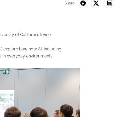
Share:
iversity of California, Irvine.
", explore how how AI, including
ta in everyday environments.