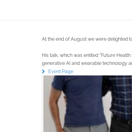
At the end of August we were delighted t
His talk, which was entited "Future Healt
generative AI and wearable technology are
Event Page