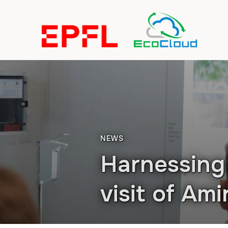
NEWS
Harnessing 
visit of Am