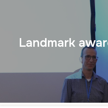
Landmark award