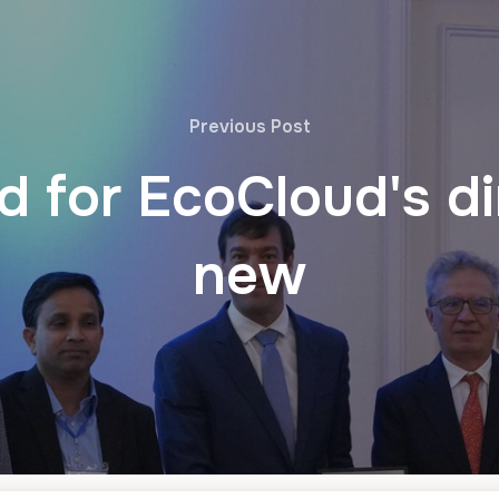
Previous Post
 for EcoCloud's dir
new