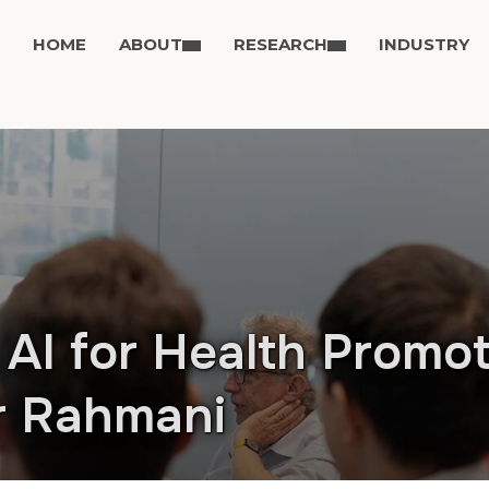
HOME
ABOUT
RESEARCH
INDUSTRY
AI for Health Promot
ir Rahmani