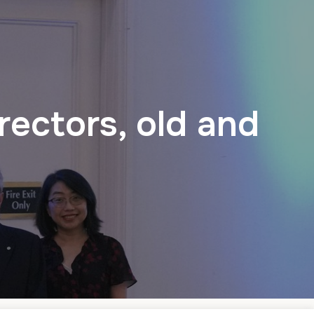
ectors, old and