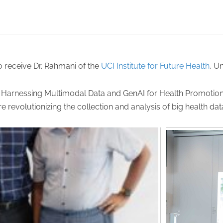
o receive Dr. Rahmani of the
UCI Institute for Future Health
, Un
h: Harnessing Multimodal Data and GenAI for Health Promotion
 revolutionizing the collection and analysis of big health da