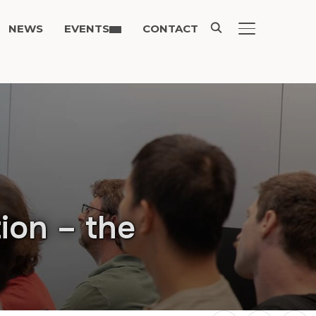
NEWS
EVENTS
CONTACT
TOGGLE SIDE
ion – the