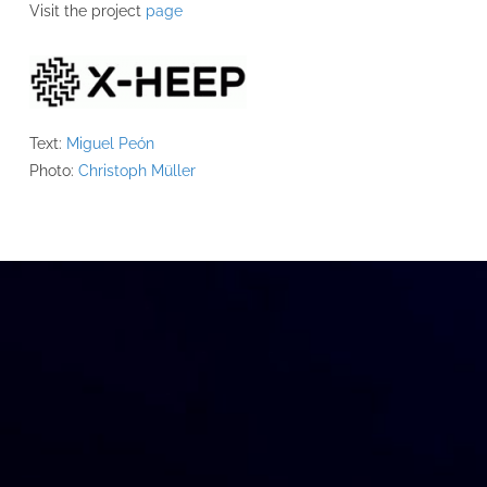
Visit the project
page
Text:
Miguel Peón
Photo:
Christoph Müller