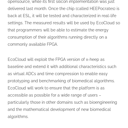
opensource, while its first silicon implementation was just
delivered last month. Once the chip (called HEEPocrates) is
back at ESL, it will be tested and characterized in real-life
settings. The measured results will be used by EcoCloud so
that programmers will be able to estimate the energy
consumption of their algorithms running directly on a
commonly available FPGA.
EcoCloud will exploit the FPGA version of x-heep as
baseline and extend it with additional characteristics such
as virtual ADCs and time compression to enable easy
prototyping and benchmarking of biomedical algorithms.
EcoCloud will work to ensure that the platform is as
accessible as possible for a wide range of users –
particularly those in other domains such as bioengineering
and the mathematical development of new biomedical
algorithms.