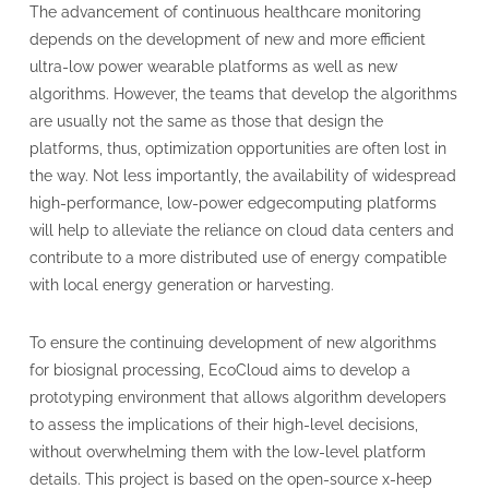
The advancement of continuous healthcare monitoring
depends on the development of new and more efficient
ultra-low power wearable platforms as well as new
algorithms. However, the teams that develop the algorithms
are usually not the same as those that design the
platforms, thus, optimization opportunities are often lost in
the way. Not less importantly, the availability of widespread
high-performance, low-power edgecomputing platforms
will help to alleviate the reliance on cloud data centers and
contribute to a more distributed use of energy compatible
with local energy generation or harvesting.
To ensure the continuing development of new algorithms
for biosignal processing, EcoCloud aims to develop a
prototyping environment that allows algorithm developers
to assess the implications of their high-level decisions,
without overwhelming them with the low-level platform
details. This project is based on the open-source x-heep