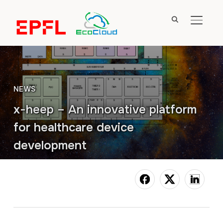
TOGGL
NEWS
x-heep – An innovative platform
for healthcare device
development