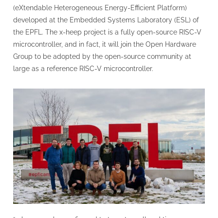
(eXtendable Heterogeneous Energy-Efficient Platform)
developed at the Embedded Systems Laboratory (ESL) of
the EPFL. The x-heep project is a fully open-source RISC-V
microcontroller, and in fact, it will join the Open Hardware
Group to be adopted by the open-source community at
large as a reference RISC-V microcontroller.