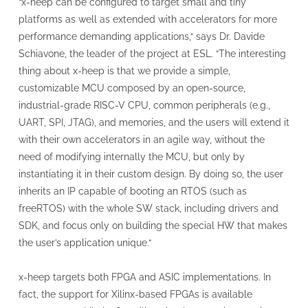
“x-heep can be configured to target small and tiny
platforms as well as extended with accelerators for more
performance demanding applications,“ says Dr. Davide
Schiavone, the leader of the project at ESL. “The interesting
thing about x-heep is that we provide a simple,
customizable MCU composed by an open-source,
industrial-grade RISC-V CPU, common peripherals (e.g.,
UART, SPI, JTAG), and memories, and the users will extend it
with their own accelerators in an agile way, without the
need of modifying internally the MCU, but only by
instantiating it in their custom design. By doing so, the user
inherits an IP capable of booting an RTOS (such as
freeRTOS) with the whole SW stack, including drivers and
SDK, and focus only on building the special HW that makes
the user’s application unique.“
x-heep targets both FPGA and ASIC implementations. In
fact, the support for Xilinx-based FPGAs is available