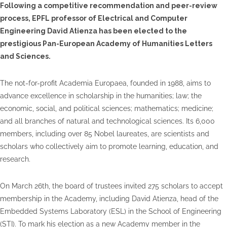
Following a competitive recommendation and peer-review
process, EPFL professor of Electrical and Computer
Engineering David Atienza has been elected to the
prestigious Pan-European Academy of Humanities Letters
and Sciences.
The not-for-profit Academia Europaea, founded in 1988, aims to
advance excellence in scholarship in the humanities; law; the
economic, social, and political sciences; mathematics; medicine;
and all branches of natural and technological sciences. Its 6,000
members, including over 85 Nobel laureates, are scientists and
scholars who collectively aim to promote learning, education, and
research.
On March 26th, the board of trustees invited 275 scholars to accept
membership in the Academy, including David Atienza, head of the
Embedded Systems Laboratory (ESL) in the School of Engineering
(STI). To mark his election as a new Academy member in the