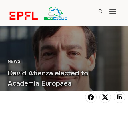
TOGGL
NEWS
David Atienza elected to
Academia Europaea