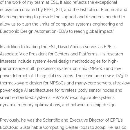
of the work of my team at ESL. It also reflects the exceptional
ecosystem created by EPFL, STI, and the Institute of Electrical and
Microengineering to provide the support and resources needed to
allow us to push the limits of computer systems engineering and
Electronic Design Automation (EDA) to reach global impact."
In addition to leading the ESL, David Atienza serves as EPFL's
Associate Vice President for Centers and Platforms. His research
interests include system-level design methodologies for high-
performance multi-processor system-on-chip (MPSoC) and low-
power Internet-of-Things (IoT) systems. These include new 2-D/3-D
thermal-aware design for MPSoCs and many-core servers, ultra-low
power edge AI architectures for wireless body sensor nodes and
smart embedded systems, HW/SW reconfigurable systems,
dynamic memory optimizations, and network-on-chip design.
Previously, he was the Scientific and Executive Director of EPFL's
EcoCloud Sustainable Computing Center (2021 to 2024). He has co-