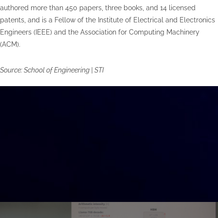
authored more than 450 papers, three books, and 14 licensed
patents, and is a Fellow of the Institute of Electrical and Electronics
Engineers (IEEE) and the Association for Computing Machinery
(ACM).
Source: School of Engineering | STI