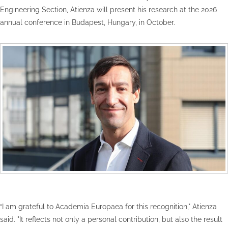
Engineering Section, Atienza will present his research at the 2026
annual conference in Budapest, Hungary, in October.
“I am grateful to Academia Europaea for this recognition," Atienza
said. "It reflects not only a personal contribution, but also the result