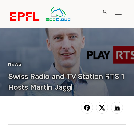
TOGGL
NEWS
Swiss Radio and TV Station RTS 1
Hosts Martin Jaggi