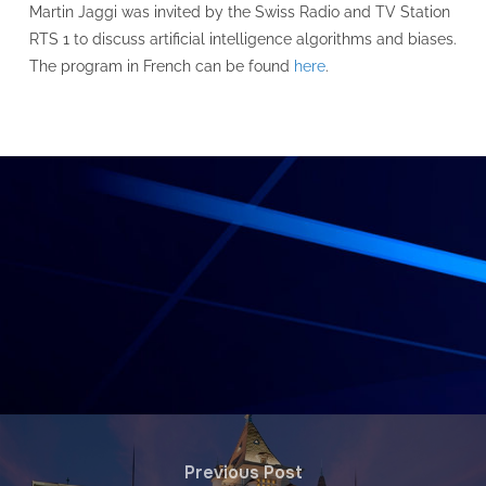
Martin Jaggi was invited by the Swiss Radio and TV Station
RTS 1 to discuss artificial intelligence algorithms and biases.
The program in French can be found
here
.
Previous Post