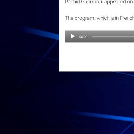
Rachid Guerraoui appeared on 
The program, which is in Frenc
Audio
00:00
Player