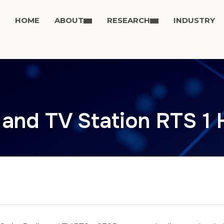
HOME
ABOUT
RESEARCH
INDUSTRY
 and TV Station RTS 1 