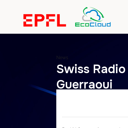
News
Swiss Radio
Guerraoui