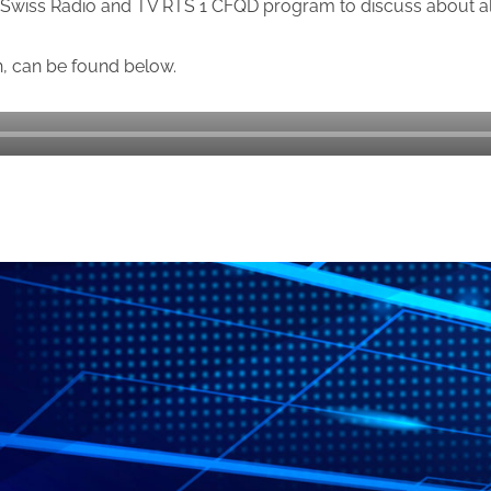
Swiss Radio and TV RTS 1 CFQD program to discuss about al
h, can be found below.