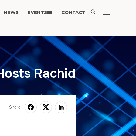
NEWS
EVENTS
CONTACT
TOGGLE SIDE
Hosts Rachid
Share: