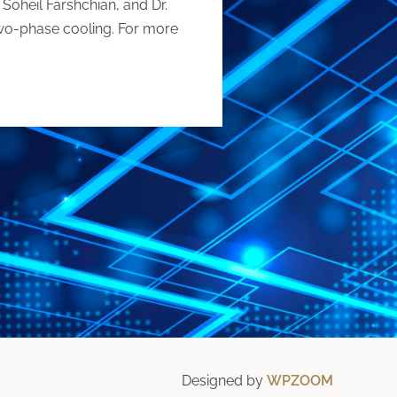
 Soheil Farshchian, and Dr.
two-phase cooling. For more
Designed by
WPZOOM