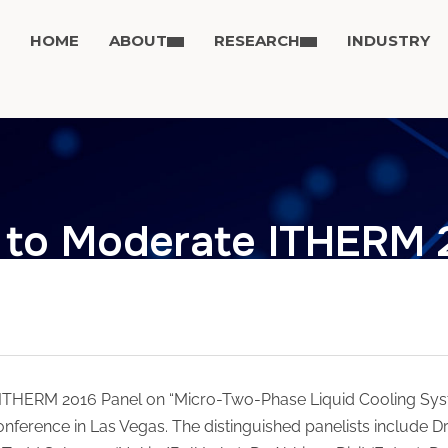
HOME
ABOUT
RESEARCH
INDUSTRY
to Moderate ITHERM 
ITHERM 2016 Panel on “Micro-Two-Phase Liquid Cooling Syst
nference in Las Vegas. The distinguished panelists include Dr.