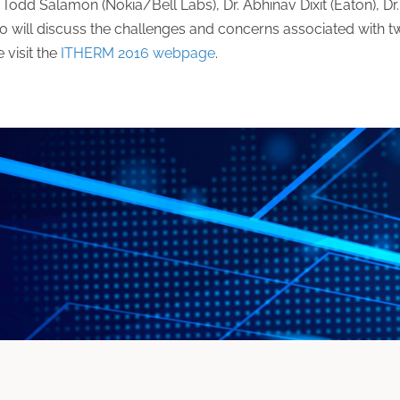
Todd Salamon (Nokia/Bell Labs), Dr. Abhinav Dixit (Eaton), Dr.
 will discuss the challenges and concerns associated with 
 visit the
ITHERM 2016 webpage
.