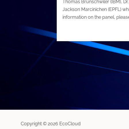
Thomas Brunschwiler (IBM), Dr. 
Jackson Marcinichen (EPFL) who
information on the panel, please
Copyright © 2026 EcoCloud