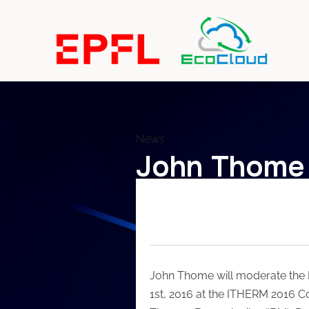
News
John Thome 
John Thome will moderate the 
1st, 2016 at the ITHERM 2016 Co