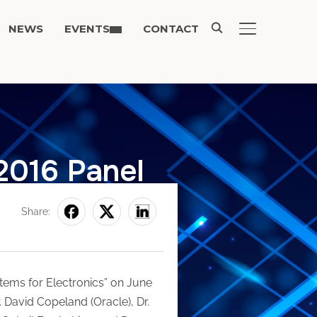
NEWS
EVENTS
CONTACT
TOGGLE SIDE
2016 Panel
Share:
ems for Electronics” on June
 David Copeland (Oracle), Dr.