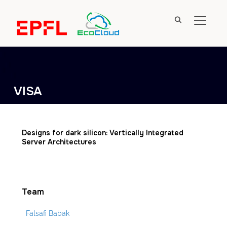
TOGGL
VISA
Designs for dark silicon: Vertically Integrated
Server Architectures
Team
Falsafi Babak