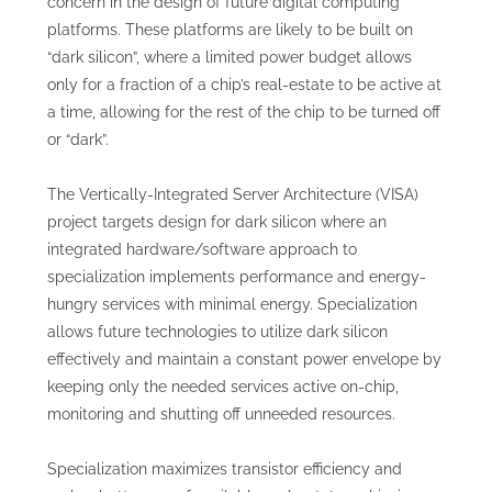
concern in the design of future digital computing
platforms. These platforms are likely to be built on
“dark silicon”, where a limited power budget allows
only for a fraction of a chip’s real-estate to be active at
a time, allowing for the rest of the chip to be turned off
or “dark”.
The Vertically-Integrated Server Architecture (VISA)
project targets design for dark silicon where an
integrated hardware/software approach to
specialization implements performance and energy-
hungry services with minimal energy. Specialization
allows future technologies to utilize dark silicon
effectively and maintain a constant power envelope by
keeping only the needed services active on-chip,
monitoring and shutting off unneeded resources.
Specialization maximizes transistor efficiency and