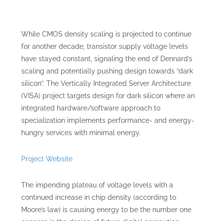
While CMOS density scaling is projected to continue
for another decade, transistor supply voltage levels
have stayed constant, signaling the end of Dennard’s
scaling and potentially pushing design towards “dark
silicon”. The Vertically Integrated Server Architecture
(VISA) project targets design for dark silicon where an
integrated hardware/software approach to
specialization implements performance- and energy-
hungry services with minimal energy.
Project Website
The impending plateau of voltage levels with a
continued increase in chip density (according to
Moore’s law) is causing energy to be the number one