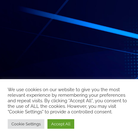
We use cookies on our website to give you the most
relevant experience by remembering your preferences
and repeat visits. By clicking “Accept All”, you consent to
the use of ALL the cookies. However, you may visit
"Cookie Settings" to provide a controlled consent.
Cookie Settings
Accept All