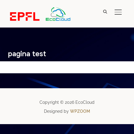
TOGGL
pagina test
Copyright © 2026 EcoCloud
Designed by
WPZOOM