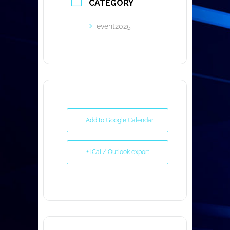
CATEGORY
event2025
+ Add to Google Calendar
+ iCal / Outlook export