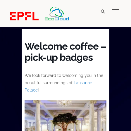
TOGGL
Welcome coffee –
pick-up badges
We look forward to welcoming you in the
beautiful surroundings of
Lausanne
Palace
!