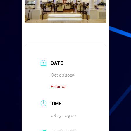
DATE
Oct 08 2025
Expired!
TIME
08:15 - 09:00