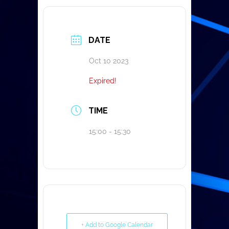
DATE
Oct 10 2023
Expired!
TIME
15:00 - 15:30
+ Add to Google Calendar