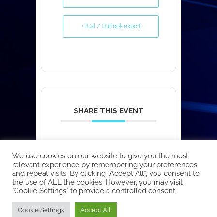
+ iCal / Outlook export
SHARE THIS EVENT
We use cookies on our website to give you the most
relevant experience by remembering your preferences
and repeat visits. By clicking “Accept All”, you consent to
the use of ALL the cookies. However, you may visit
"Cookie Settings" to provide a controlled consent.
Copyright © 2026 EcoCloud
Cookie Settings
Accept All
Designed by
WPZOOM