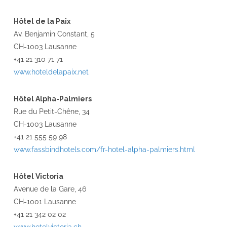
Hôtel de la Paix
Av. Benjamin Constant, 5
CH-1003 Lausanne
+41 21 310 71 71
www.hoteldelapaix.net
Hôtel Alpha-Palmiers
Rue du Petit-Chêne, 34
CH-1003 Lausanne
+41 21 555 59 98
www.fassbindhotels.com/fr-hotel-alpha-palmiers.html
Hôtel Victoria
Avenue de la Gare, 46
CH-1001 Lausanne
+41 21 342 02 02