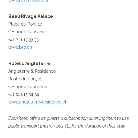
www.hotelvictoria.ch
Beau Rivage Palace
Place du Port, 17
CH-1000 Lausanne
+41 21 613 33 33
www.brp.ch
Hotel d’Angleterre
Angleterre & Résidence
Route du Port, 11
CH-1000 Lausanne
+41 21 613 34 34
www.angleterre-residence.ch
Each hotel offers its guests a subscription allowing them to use
public transport (metro + bus TL) for the duration of their stay.