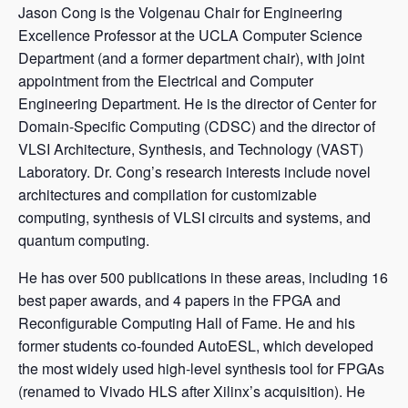
Jason Cong is the Volgenau Chair for Engineering
Excellence Professor at the UCLA Computer Science
Department (and a former department chair), with joint
appointment from the Electrical and Computer
Engineering Department. He is the director of Center for
Domain-Specific Computing (CDSC) and the director of
VLSI Architecture, Synthesis, and Technology (VAST)
Laboratory. Dr. Cong’s research interests include novel
architectures and compilation for customizable
computing, synthesis of VLSI circuits and systems, and
quantum computing.
He has over 500 publications in these areas, including 16
best paper awards, and 4 papers in the FPGA and
Reconfigurable Computing Hall of Fame. He and his
former students co-founded AutoESL, which developed
the most widely used high-level synthesis tool for FPGAs
(renamed to Vivado HLS after Xilinx’s acquisition). He