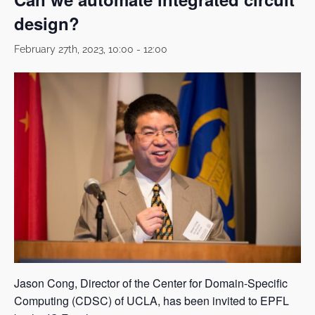
design?
February 27th, 2023, 10:00
-
12:00
Jason Cong, Director of the Center for Domain-Specific
Computing (CDSC) of UCLA, has been invited to EPFL