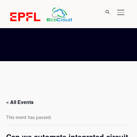
TOGGL
« All Events
This event has passed.
Can we automate integrated circuit