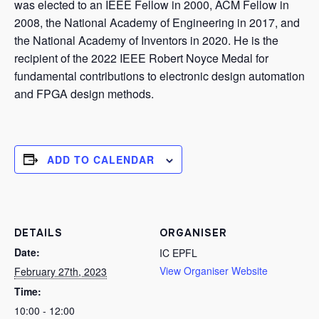
was elected to an IEEE Fellow in 2000, ACM Fellow in
2008, the National Academy of Engineering in 2017, and
the National Academy of Inventors in 2020. He is the
recipient of the 2022 IEEE Robert Noyce Medal for
fundamental contributions to electronic design automation
and FPGA design methods.
ADD TO CALENDAR
DETAILS
ORGANISER
Date:
IC EPFL
View Organiser Website
February 27th, 2023
Time:
10:00 - 12:00