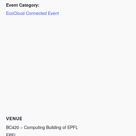
Event Category:
EcoCloud Connected Event
VENUE
BC420 – Computing Building of EPFL
EPFL