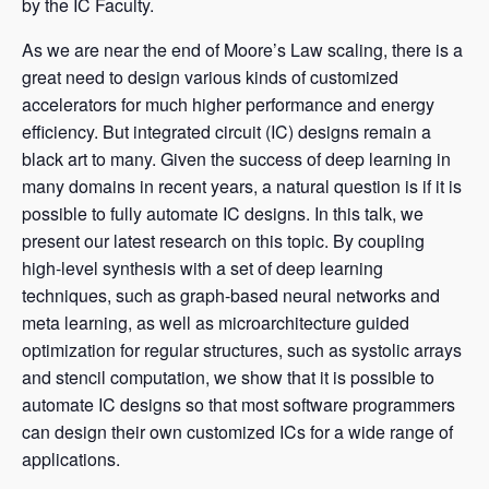
by the IC Faculty.
As we are near the end of Moore’s Law scaling, there is a
great need to design various kinds of customized
accelerators for much higher performance and energy
efficiency. But integrated circuit (IC) designs remain a
black art to many. Given the success of deep learning in
many domains in recent years, a natural question is if it is
possible to fully automate IC designs. In this talk, we
present our latest research on this topic. By coupling
high-level synthesis with a set of deep learning
techniques, such as graph-based neural networks and
meta learning, as well as microarchitecture guided
optimization for regular structures, such as systolic arrays
and stencil computation, we show that it is possible to
automate IC designs so that most software programmers
can design their own customized ICs for a wide range of
applications.