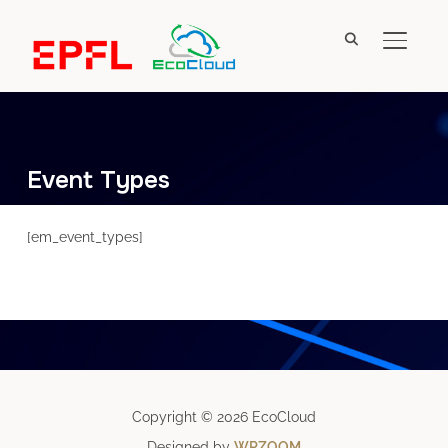
TOGGL
Event Types
[em_event_types]
Copyright © 2026 EcoCloud
Designed by
WPZOOM