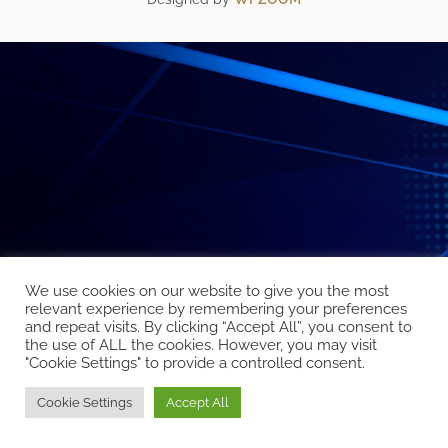
We use cookies on our website to give you the most
relevant experience by remembering your preferences
and repeat visits. By clicking “Accept All”, you consent to
the use of ALL the cookies. However, you may visit
"Cookie Settings" to provide a controlled consent.
Cookie Settings
Accept All