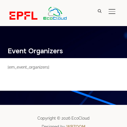
TOGGL
Event Organizers
[em_event_organizers]
Copyright © 2026 EcoCloud
Designed by
WPZOOM