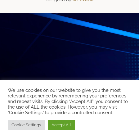
We use cookies on our website to give you the most
relevant experience by remembering your preferences
and repeat visits. By clicking “Accept All”, you consent to
the use of ALL the cookies. However, you may visit
"Cookie Settings" to provide a controlled consent.
Cookie Settings
Accept All