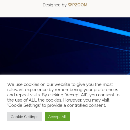
Designed by
WPZOOM
We use cookies on our website to give you the most
relevant experience by remembering your preferences
and repeat visits. By clicking “Accept All”, you consent to
the use of ALL the cookies. However, you may visit
"Cookie Settings" to provide a controlled consent.
Cookie Settings
Accept All