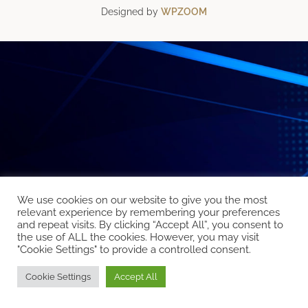
Designed by
WPZOOM
We use cookies on our website to give you the most
relevant experience by remembering your preferences
and repeat visits. By clicking “Accept All”, you consent to
the use of ALL the cookies. However, you may visit
"Cookie Settings" to provide a controlled consent.
Cookie Settings
Accept All