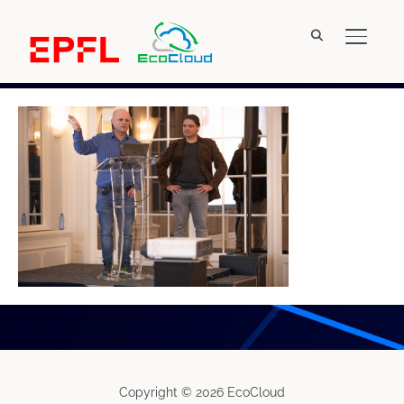
TOGGL
IMG_5030
Copyright © 2026 EcoCloud