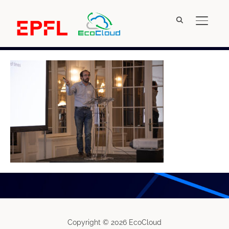
TOGGL
IMG_4999
Copyright © 2026 EcoCloud