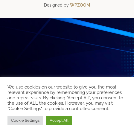
Designed by
WPZOOM
We use cookies on our website to give you the most
relevant experience by remembering your preferences
and repeat visits. By clicking “Accept All”, you consent to
the use of ALL the cookies. However, you may visit
"Cookie Settings" to provide a controlled consent.
Cookie Settings
Accept All