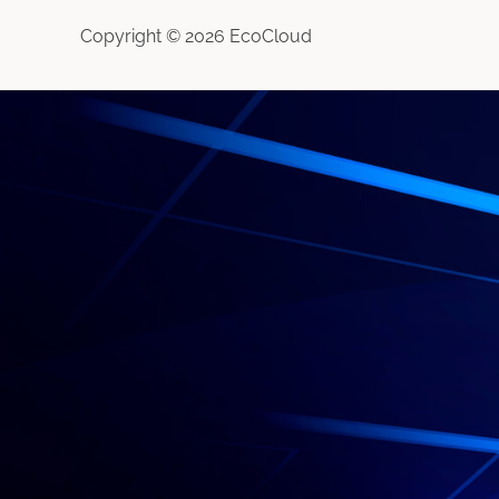
Copyright © 2026 EcoCloud