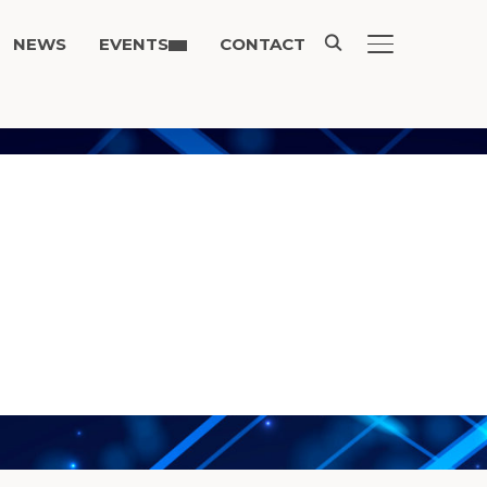
NEWS
EVENTS
CONTACT
TOGGLE SIDE