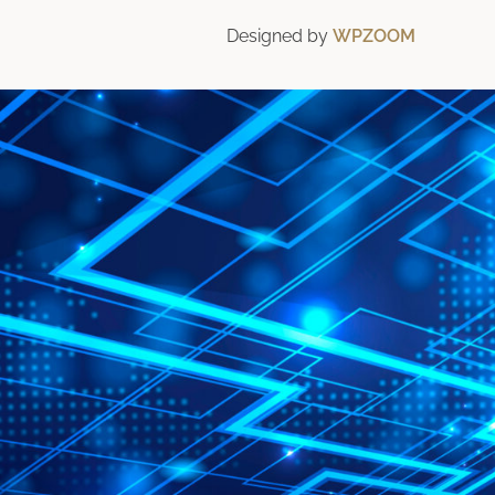
Designed by
WPZOOM