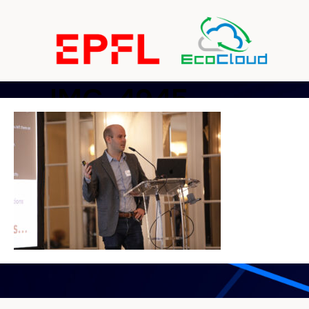
IMG_4945