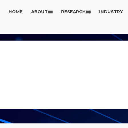
HOME
ABOUT
RESEARCH
INDUSTRY