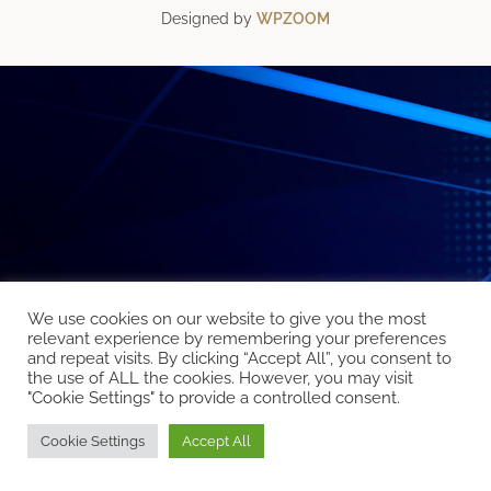
Designed by
WPZOOM
We use cookies on our website to give you the most
relevant experience by remembering your preferences
and repeat visits. By clicking “Accept All”, you consent to
the use of ALL the cookies. However, you may visit
"Cookie Settings" to provide a controlled consent.
Cookie Settings
Accept All