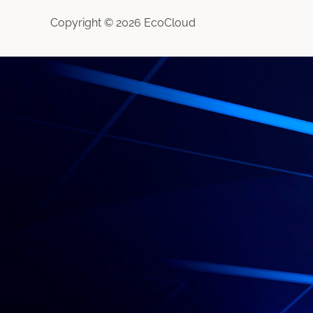
Copyright © 2026 EcoCloud