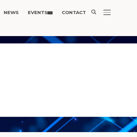
NEWS
EVENTS
CONTACT
TOGGLE SIDE