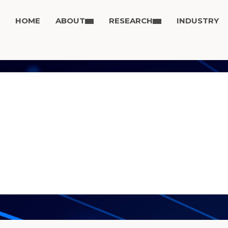
HOME
ABOUT
RESEARCH
INDUSTRY