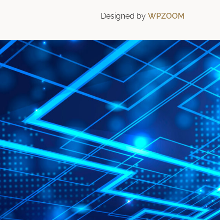
Designed by
WPZOOM