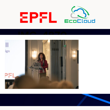
IMG_4870