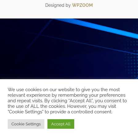
Designed by
WPZOOM
We use cookies on our website to give you the most
relevant experience by remembering your preferences
and repeat visits. By clicking “Accept All”, you consent to
the use of ALL the cookies. However, you may visit
"Cookie Settings" to provide a controlled consent.
Cookie Settings
Accept All