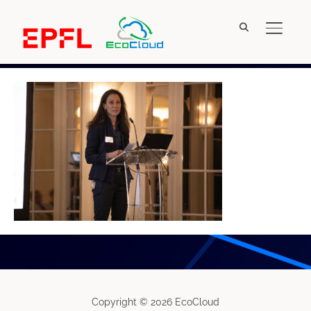
TOGGL
IMG_4852
Copyright © 2026 EcoCloud