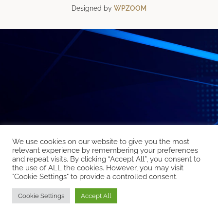
Designed by
WPZOOM
We use cookies on our website to give you the most
relevant experience by remembering your preferences
and repeat visits. By clicking “Accept All”, you consent to
the use of ALL the cookies. However, you may visit
"Cookie Settings" to provide a controlled consent.
Cookie Settings
Accept All