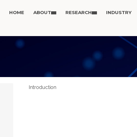
HOME
ABOUT
RESEARCH
INDUSTRY
Introduction