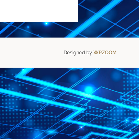
Designed by
WPZOOM