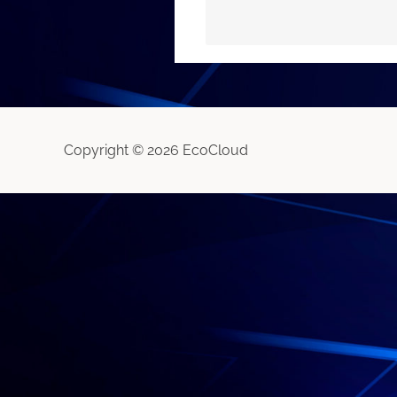
Copyright © 2026 EcoCloud