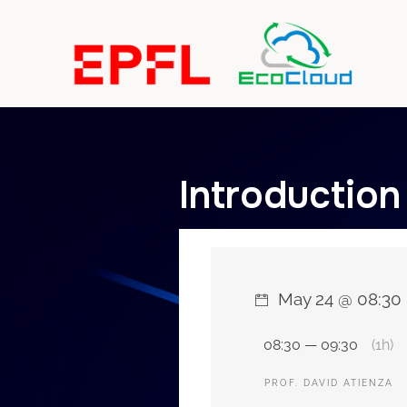
Introduction
May 24 @ 08:30
08:30 — 09:30
(1h)
PROF. DAVID ATIENZA