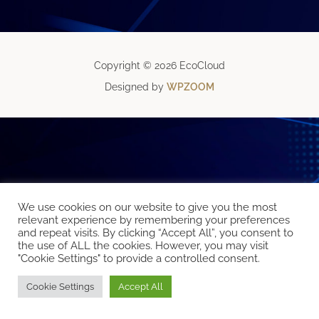
Copyright © 2026 EcoCloud
Designed by
WPZOOM
We use cookies on our website to give you the most
relevant experience by remembering your preferences
and repeat visits. By clicking “Accept All”, you consent to
the use of ALL the cookies. However, you may visit
"Cookie Settings" to provide a controlled consent.
Cookie Settings
Accept All