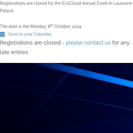
Registrations are closed for the EcoCloud Annual Event in Lausanne
Palace.
th
The date is the Monday, 8
October, 2024.
Save to your Calendar
Registrations are closed -
please contact us
for any
late entries