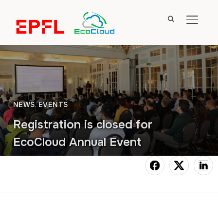
TOGGL
NEWS
,
EVENTS
Registration is closed for
EcoCloud Annual Event