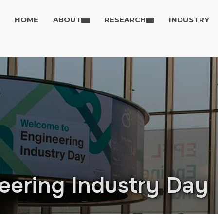
HOME
ABOUT
RESEARCH
INDUSTRY
eering Industry Day