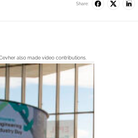
Share:
n Cevher also made video contributions.