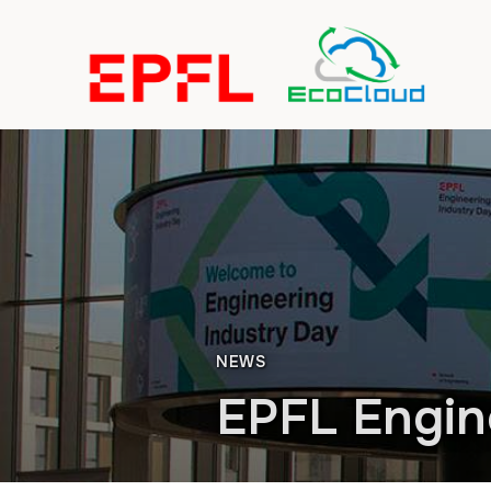
NEWS
EPFL Engin