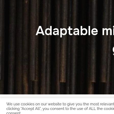
Adaptable mi
We use cookies on our website to give you the most relevan
Copyright © 2026 EcoCloud
clicking “Accept All”, you consent to the use of ALL the cooki
consent.