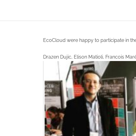
EcoCloud were happy to participate in th
Drazen Dujic, Elison Matioli, Francois Ma