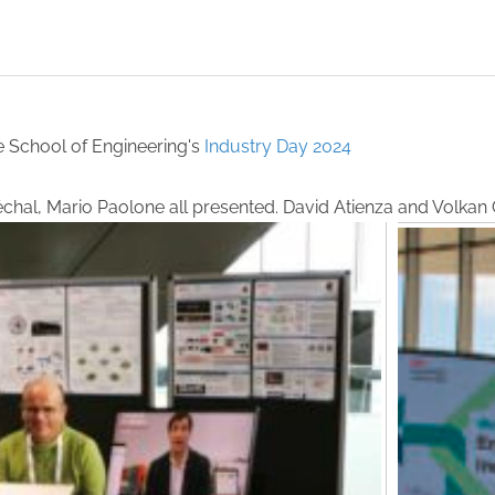
e School of Engineering's
Industry Day 2024
réchal, Mario Paolone all presented. David Atienza and Volka