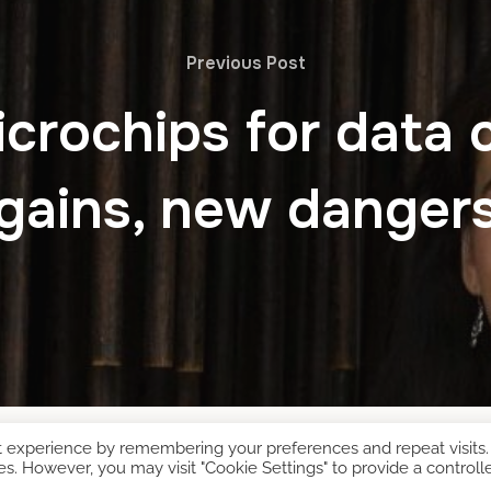
Previous Post
crochips for data 
gains, new danger
t experience by remembering your preferences and repeat visits.
es. However, you may visit "Cookie Settings" to provide a controll