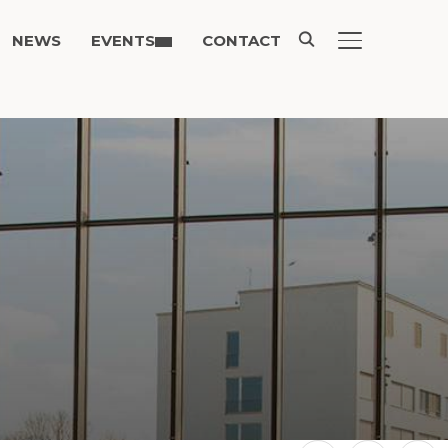
NEWS
EVENTS
CONTACT
TOGGLE SIDE