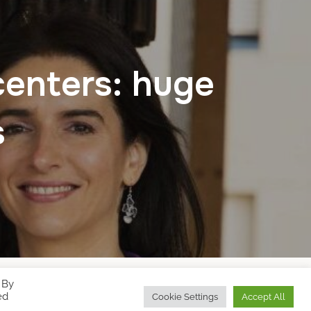
centers: huge
s
 By
Designed by
WPZOOM
ed
Cookie Settings
Accept All