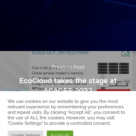
Previous Post
EcoCloud takes the stage at
ACACES 2023
We use cookies on our website to give you the most
relevant experience by remembering your preferences
and repeat visits. By clicking “Accept All”, you consent to
the use of ALL the cookies. However, you may visit
"Cookie Settings" to provide a controlled consent.
Copyright © 2026 EcoCloud
Cookie Settings
Accept All
Designed by
WPZOOM