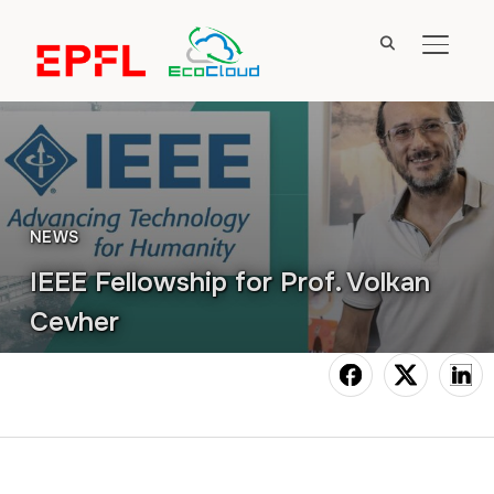
TOGGL
NEWS
IEEE Fellowship for Prof. Volkan
Cevher