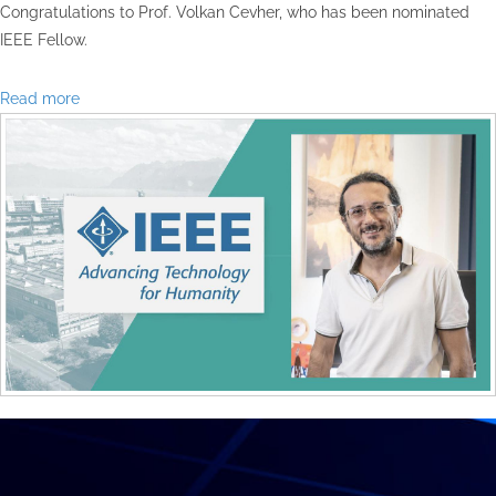
Congratulations to Prof. Volkan Cevher, who has been nominated
IEEE Fellow.
Read more